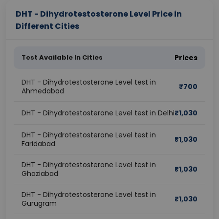
DHT - Dihydrotestosterone Level Price in
Different Cities
Test Available In Cities
Prices
DHT - Dihydrotestosterone Level test in
₹
700
Ahmedabad
DHT - Dihydrotestosterone Level test in Delhi
₹
1,030
DHT - Dihydrotestosterone Level test in
₹
1,030
Faridabad
DHT - Dihydrotestosterone Level test in
₹
1,030
Ghaziabad
DHT - Dihydrotestosterone Level test in
₹
1,030
Gurugram