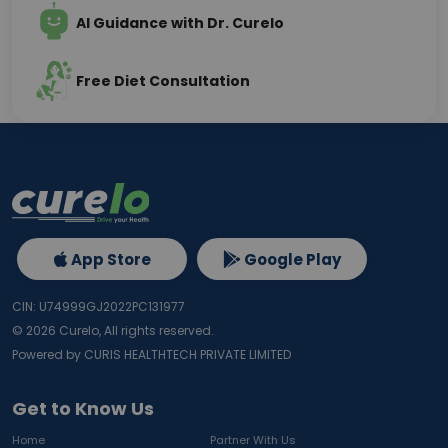
AI Guidance with Dr. Curelo
Free Diet Consultation
App Store
Google Play
CIN: U74999GJ2022PC131977
©
2026
Curelo, All rights reserved.
Powered by CURIS HEALTHTECH PRIVATE LIMITED
Get to Know Us
Home
Partner With Us