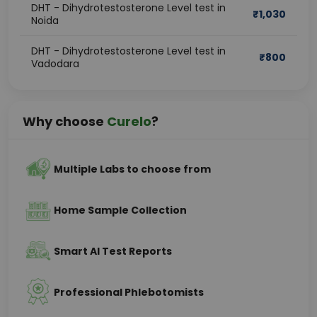
DHT - Dihydrotestosterone Level test in
₹
1,030
Noida
DHT - Dihydrotestosterone Level test in
₹
800
Vadodara
Why choose
Curelo
?
Multiple Labs to choose from
Home Sample Collection
Smart AI Test Reports
Professional Phlebotomists