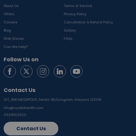
About Us
Terms of Service
Offers
Privacy Policy
Careers
Cancellation & Refund Policy
Blog
Gallery
Web Stories
FAQs
Can We Help?
Follow Us on
Contact Us
137, JMD MEGAPOLIS, Sector 48,
Gurugram, Haryana 122018
info@curelohealth.com
09218102620
Contact Us