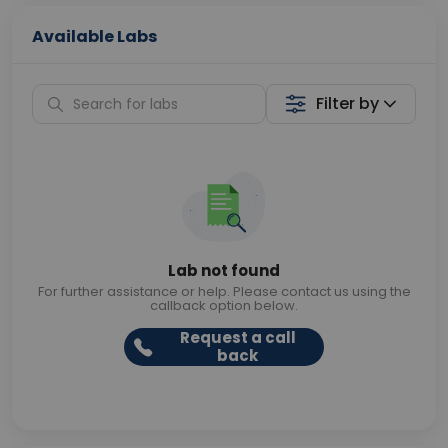
Available Labs
Filter by
Lab not found
For further assistance or help. Please contact us using the
callback option below.
Request a call
back