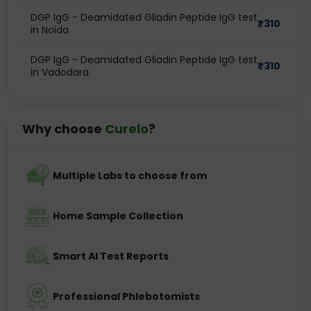
DGP IgG - Deamidated Gliadin Peptide IgG test
₹
310
in Noida
DGP IgG - Deamidated Gliadin Peptide IgG test
₹
310
in Vadodara
Why choose
Curelo
?
Multiple Labs to choose from
Home Sample Collection
Smart AI Test Reports
Professional Phlebotomists