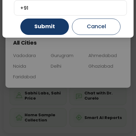
disease tests, enhancing diagnostic accuracy and
+91
helping confirm gluten sensitivity for appropriate
dietar
... Read more ▾
Gurugram
Ahmedabad
Ghaziabad
Submit
Cancel
All Cities
Sample Type
Results
Fasting
BLOOD
0 - 0 hrs
Fasting is not requ
Vadodara
Gurugram
Ahmedabad
Noida
Delhi
Ghaziabad
📞
Call Now
💬 Get a Callback
Faridabad
Sabhi Labs, Sahi
Chat with Dr.
Price
Curelo
Home Sample
Smart AI Reports
Collection