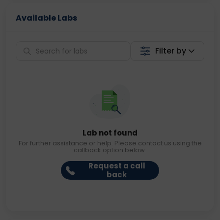
Available Labs
Filter by
Lab not found
For further assistance or help. Please contact us using the
callback option below.
Request a call
back