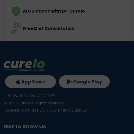
AI Guidance with Dr. Curelo
Free Diet Consultation
App Store
Google Play
CIN: U74999GJ2022PC131977
©
2026
Curelo, All rights reserved.
Powered by CURIS HEALTHTECH PRIVATE LIMITED
Get to Know Us