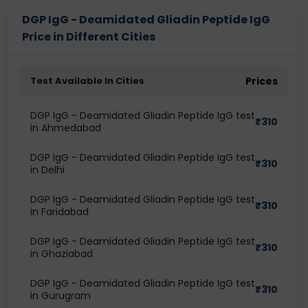
DGP IgG - Deamidated Gliadin Peptide IgG
Price in Different Cities
Test Available In Cities
Prices
DGP IgG - Deamidated Gliadin Peptide IgG test
₹
310
in Ahmedabad
DGP IgG - Deamidated Gliadin Peptide IgG test
₹
310
in Delhi
DGP IgG - Deamidated Gliadin Peptide IgG test
₹
310
in Faridabad
DGP IgG - Deamidated Gliadin Peptide IgG test
₹
310
in Ghaziabad
DGP IgG - Deamidated Gliadin Peptide IgG test
₹
310
in Gurugram