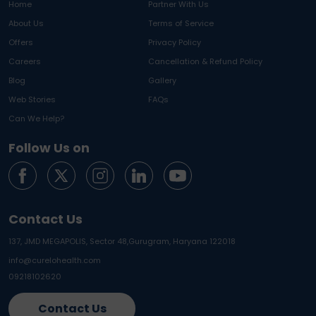
Home
Partner With Us
About Us
Terms of Service
Offers
Privacy Policy
Careers
Cancellation & Refund Policy
Blog
Gallery
Web Stories
FAQs
Can We Help?
Follow Us on
Contact Us
137, JMD MEGAPOLIS, Sector 48,
Gurugram, Haryana 122018
info@curelohealth.com
09218102620
Contact Us