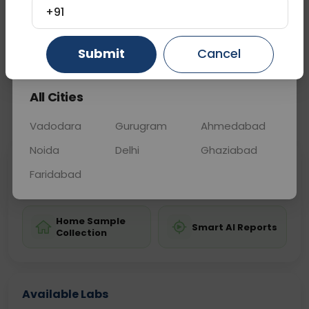
diagnosis and monitoring of these conditions.
+91
Gurugram
Ahmedabad
Ghaziabad
Submit
Cancel
Sample Type
Results
Fasting
BLOOD
0 - 0 hrs
Fasting is not requ
All Cities
📞
Call Now
💬 Get a Callback
Vadodara
Gurugram
Ahmedabad
Noida
Delhi
Ghaziabad
Sabhi Labs, Sahi
Chat with Dr.
Faridabad
Price
Curelo
Home Sample
Smart AI Reports
Collection
Available Labs