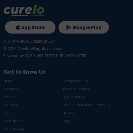
App Store
Google Play
CIN: U74999GJ2022PC131977
©
2026
Curelo, All rights reserved.
Powered by CURIS HEALTHTECH PRIVATE LIMITED
Get to Know Us
Home
Partner With Us
About Us
Terms of Service
Offers
Privacy Policy
Careers
Cancellation & Refund Policy
Blog
Gallery
Web Stories
FAQs
Can We Help?