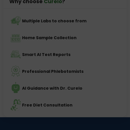
Why choose
Curelo
?
Multiple Labs to choose from
Home Sample Collection
Smart AI Test Reports
Professional Phlebotomists
AI Guidance with Dr. Curelo
Free Diet Consultation