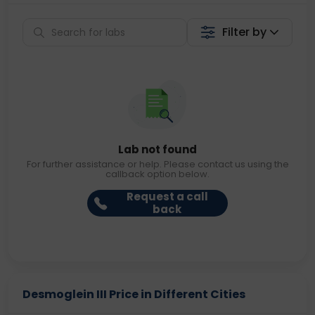
Filter by
Lab not found
For further assistance or help. Please contact us using the
callback option below.
Request a call
back
Desmoglein III Price in Different Cities