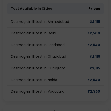
Test Available In Cities
Prices
Desmoglein III test in Ahmedabad
₹
2,115
Desmoglein III test in Delhi
₹
2,500
Desmoglein III test in Faridabad
₹
2,540
Desmoglein III test in Ghaziabad
₹
2,115
Desmoglein III test in Gurugram
₹
2,115
Desmoglein III test in Noida
₹
2,540
Desmoglein III test in Vadodara
₹
2,350