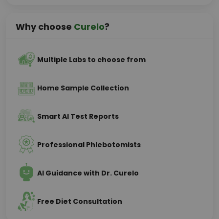
Why choose
Curelo
?
Multiple Labs to choose from
Home Sample Collection
Smart AI Test Reports
Professional Phlebotomists
AI Guidance with Dr. Curelo
Free Diet Consultation