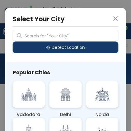
Your City & Address
Vadodara
Select Your City
0
Upload Prescription
+91 921 810 2620
Search for "Your City"
Overview
Available Labs
Price in Different Citie
Detect Location
DC - Differential Count
Popular Cities
About This Test
The Differential Count (DC) blood test evaluates
the types and proportions of different white blood
cells (neutrophils, lymphocytes, monocytes,
Vadodara
Delhi
Noida
eosinophils, basophils) in the bloodstream. It aids
in diagnosing infections, inflammatory conditions,