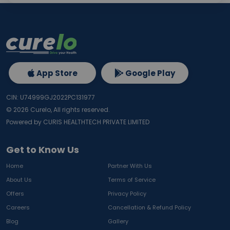
App Store
Google Play
CIN: U74999GJ2022PC131977
©
2026
Curelo, All rights reserved.
Powered by CURIS HEALTHTECH PRIVATE LIMITED
Get to Know Us
Home
Partner With Us
About Us
Terms of Service
Offers
Privacy Policy
Careers
Cancellation & Refund Policy
Blog
Gallery