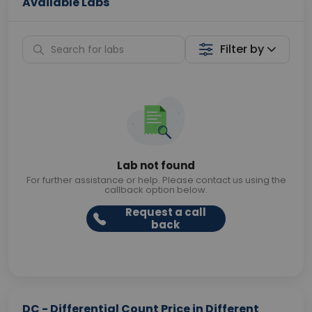
Available Labs
Filter by
Lab not found
For further assistance or help. Please contact us using the
callback option below.
Request a call
back
DC - Differential Count Price in Different