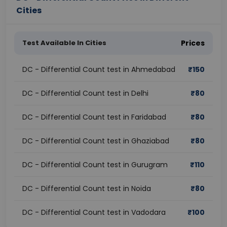
Cities
Test Available In Cities
Prices
DC - Differential Count test in Ahmedabad
₹
150
DC - Differential Count test in Delhi
₹
80
DC - Differential Count test in Faridabad
₹
80
DC - Differential Count test in Ghaziabad
₹
80
DC - Differential Count test in Gurugram
₹
110
DC - Differential Count test in Noida
₹
80
DC - Differential Count test in Vadodara
₹
100