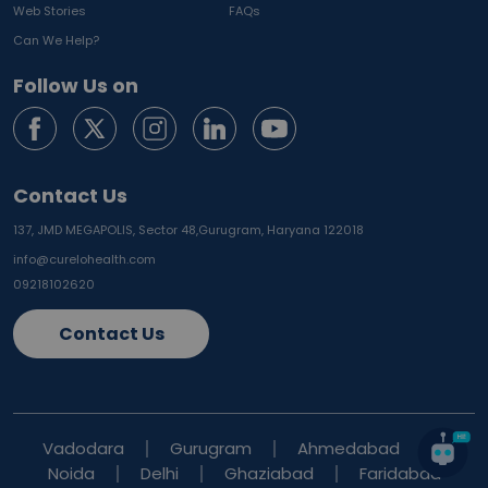
Web Stories
FAQs
Can We Help?
Follow Us on
Contact Us
137, JMD MEGAPOLIS, Sector 48,
Gurugram, Haryana 122018
info@curelohealth.com
09218102620
Contact Us
Vadodara
Gurugram
Ahmedabad
Noida
Delhi
Ghaziabad
Faridabad