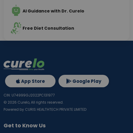
AI Guidance with Dr. Curelo
Free Diet Consultation
App Store
Google Play
CIN: U74999GJ2022PC131977
©
2026
Curelo, All rights reserved.
Powered by CURIS HEALTHTECH PRIVATE LIMITED
Get to Know Us