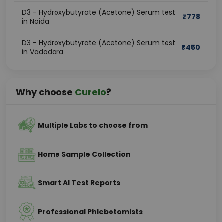
D3 - Hydroxybutyrate (Acetone) Serum test
₹
778
in Noida
D3 - Hydroxybutyrate (Acetone) Serum test
₹
450
in Vadodara
Why choose
Curelo
?
Multiple Labs to choose from
Home Sample Collection
Smart AI Test Reports
Professional Phlebotomists