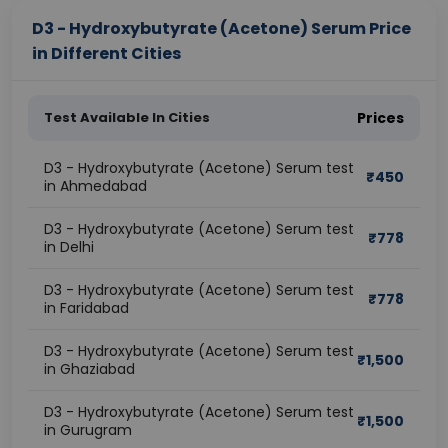
D3 - Hydroxybutyrate (Acetone) Serum Price
in Different Cities
Test Available In Cities
Prices
D3 - Hydroxybutyrate (Acetone) Serum test
₹
450
in Ahmedabad
D3 - Hydroxybutyrate (Acetone) Serum test
₹
778
in Delhi
D3 - Hydroxybutyrate (Acetone) Serum test
₹
778
in Faridabad
D3 - Hydroxybutyrate (Acetone) Serum test
₹
1,500
in Ghaziabad
D3 - Hydroxybutyrate (Acetone) Serum test
₹
1,500
in Gurugram