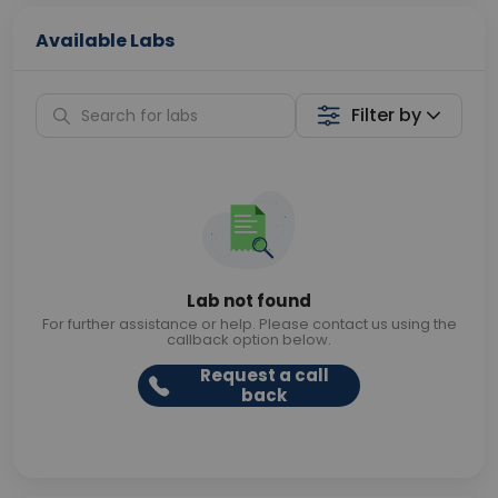
Available Labs
Filter by
Lab not found
For further assistance or help. Please contact us using the
callback option below.
Request a call
back