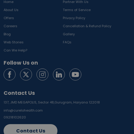
Home
Partner With Us
About Us
Terms of Service
Offers
Privacy Policy
Careers
Cancellation & Refund Policy
Blog
Gallery
Web Stories
FAQs
Can We Help?
Follow Us on
Contact Us
137, JMD MEGAPOLIS, Sector 48,
Gurugram, Haryana 122018
info@curelohealth.com
09218102620
Contact Us