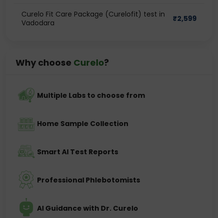
Curelo Fit Care Package (Curelofit) test in
₹
2,599
Vadodara
Why choose
Curelo
?
Multiple Labs to choose from
Home Sample Collection
Smart AI Test Reports
Professional Phlebotomists
AI Guidance with Dr. Curelo