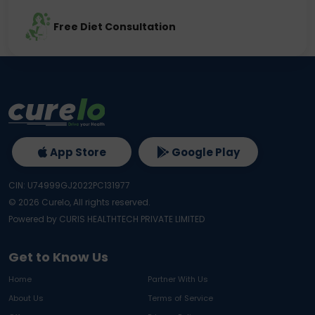
Free Diet Consultation
App Store
Google Play
CIN: U74999GJ2022PC131977
©
2026
Curelo, All rights reserved.
Powered by CURIS HEALTHTECH PRIVATE LIMITED
Get to Know Us
Home
Partner With Us
About Us
Terms of Service