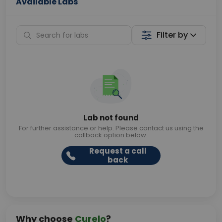
Available Labs
Filter by
Lab not found
For further assistance or help. Please contact us using the
callback option below.
Request a call
back
Why choose
Curelo
?