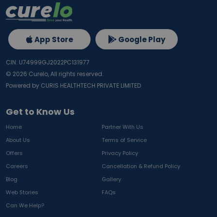
App Store
Google Play
CIN: U74999GJ2022PC131977
©
2026
Curelo, All rights reserved.
Powered by CURIS HEALTHTECH PRIVATE LIMITED
Get to Know Us
Home
Partner With Us
About Us
Terms of Service
Offers
Privacy Policy
Careers
Cancellation & Refund Policy
Blog
Gallery
Web Stories
FAQs
Can We Help?