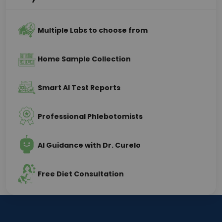
Multiple Labs to choose from
Home Sample Collection
Smart AI Test Reports
Professional Phlebotomists
AI Guidance with Dr. Curelo
Free Diet Consultation