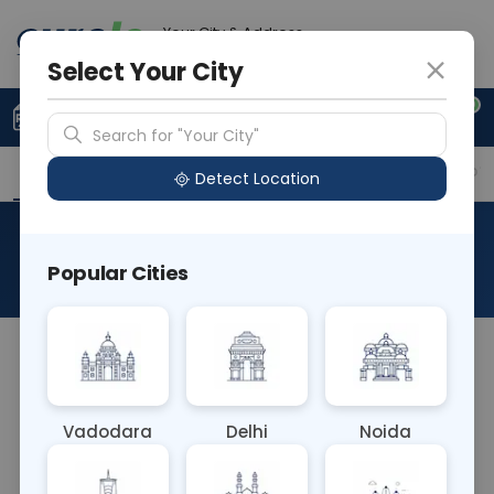
Your City & Address
Vadodara
Select Your City
0
Upload Prescription
+91 921 810 2620
Search for "Your City"
Overview
Available Labs
Why choose Curelo?
Detect Location
Culture Urine (MSU)
Popular Cities
About This Test
Culture Urine (MSU) blood test cultures a
midstream urine sample to detect urinary tract
infections (UTIs). It's a standard method for
Vadodara
Delhi
Noida
diagnosing UTIs, aiding in identifying pathogens
causing the infection. This test guides targeted