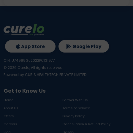
App Store
Google Play
CIN: U74999GJ2022PC131977
©
2026
Curelo, All rights reserved.
Powered by CURIS HEALTHTECH PRIVATE LIMITED
Get to Know Us
Home
Partner With Us
About Us
Terms of Service
Offers
Privacy Policy
Careers
Cancellation & Refund Policy
Blog
Gallery