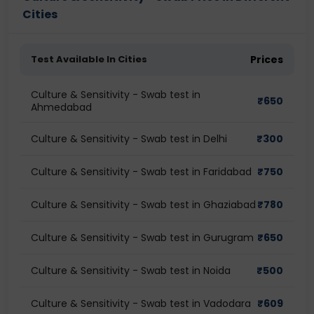
Cities
Test Available In Cities
Prices
Culture & Sensitivity - Swab test in
₹
650
Ahmedabad
Culture & Sensitivity - Swab test in Delhi
₹
300
Culture & Sensitivity - Swab test in Faridabad
₹
750
Culture & Sensitivity - Swab test in Ghaziabad
₹
780
Culture & Sensitivity - Swab test in Gurugram
₹
650
Culture & Sensitivity - Swab test in Noida
₹
500
Culture & Sensitivity - Swab test in Vadodara
₹
609