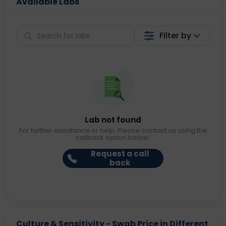
Available Labs
Filter by
Lab not found
For further assistance or help. Please contact us using the
callback option below.
Request a call
back
Culture & Sensitivity - Swab Price in Different