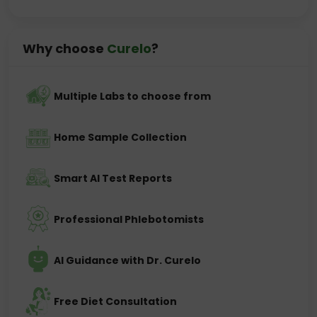
Why choose
Curelo
?
Multiple Labs to choose from
Home Sample Collection
Smart AI Test Reports
Professional Phlebotomists
AI Guidance with Dr. Curelo
Free Diet Consultation