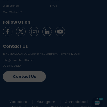
Web Stories
FAQs
Can We Help?
Follow Us on
Contact Us
137, JMD MEGAPOLIS, Sector 48,
Gurugram, Haryana 122018
info@curelohealth.com
09218102620
Contact Us
Vadodara
Gurugram
Ahmedabad