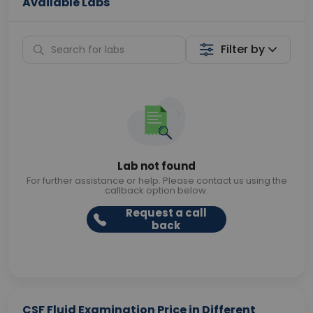
Available Labs
Filter by
Lab not found
For further assistance or help. Please contact us using the
callback option below.
Request a call
back
CSF Fluid Examination Price in Different