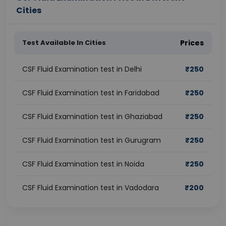
Cities
Test Available In Cities
Prices
CSF Fluid Examination test in Delhi
₹
250
CSF Fluid Examination test in Faridabad
₹
250
CSF Fluid Examination test in Ghaziabad
₹
250
CSF Fluid Examination test in Gurugram
₹
250
CSF Fluid Examination test in Noida
₹
250
CSF Fluid Examination test in Vadodara
₹
200