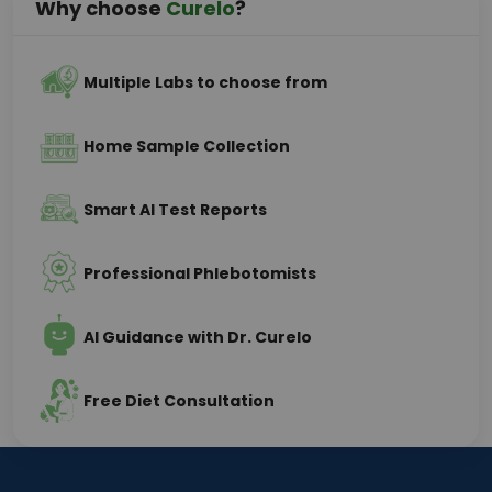
Why choose
Curelo
?
Multiple Labs to choose from
Home Sample Collection
Smart AI Test Reports
Professional Phlebotomists
AI Guidance with Dr. Curelo
Free Diet Consultation