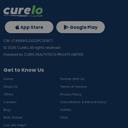
App Store
Google Play
CIN: U74999GJ2022PC131977
©
2026
Curelo, All rights reserved.
Powered by CURIS HEALTHTECH PRIVATE LIMITED
Get to Know Us
Home
Partner With Us
About Us
Terms of Service
Offers
Privacy Policy
Careers
Cancellation & Refund Policy
Blog
Gallery
Web Stories
FAQs
Can We Help?