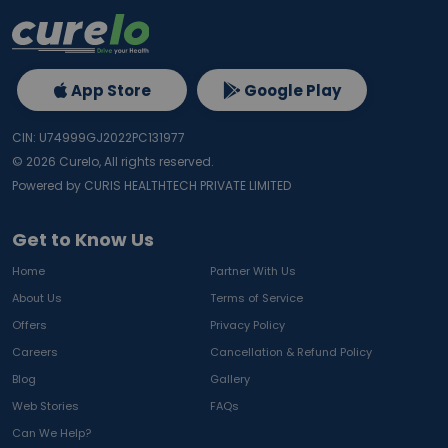
App Store
Google Play
CIN: U74999GJ2022PC131977
©
2026
Curelo, All rights reserved.
Powered by CURIS HEALTHTECH PRIVATE LIMITED
Get to Know Us
Home
Partner With Us
About Us
Terms of Service
Offers
Privacy Policy
Careers
Cancellation & Refund Policy
Blog
Gallery
Web Stories
FAQs
Can We Help?