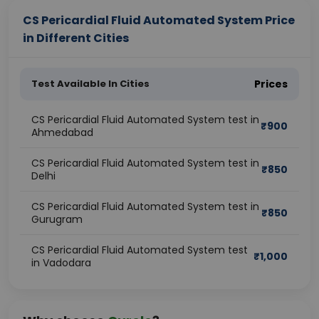
CS Pericardial Fluid Automated System Price
in Different Cities
Test Available In Cities
Prices
CS Pericardial Fluid Automated System test in
₹
900
Ahmedabad
CS Pericardial Fluid Automated System test in
₹
850
Delhi
CS Pericardial Fluid Automated System test in
₹
850
Gurugram
CS Pericardial Fluid Automated System test
₹
1,000
in Vadodara