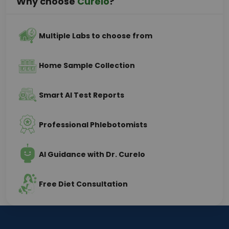
Why choose
Curelo
?
Multiple Labs to choose from
Home Sample Collection
Smart AI Test Reports
Professional Phlebotomists
AI Guidance with Dr. Curelo
Free Diet Consultation