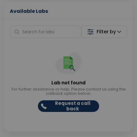
Available Labs
Filter by
Lab not found
For further assistance or help. Please contact us using the
callback option below.
Request a call
back