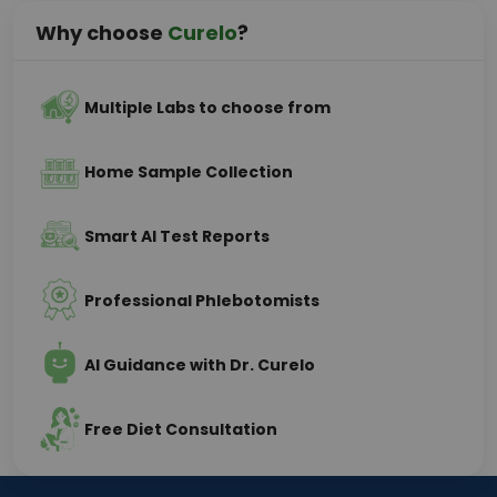
Why choose
Curelo
?
Multiple Labs to choose from
Home Sample Collection
Smart AI Test Reports
Professional Phlebotomists
AI Guidance with Dr. Curelo
Free Diet Consultation