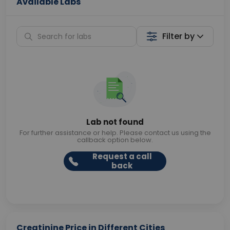
Available Labs
Filter by
Lab not found
For further assistance or help. Please contact us using the
callback option below.
Request a call
back
Creatinine Price in Different Cities