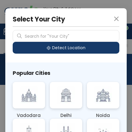
Your City & Address
Vadodara
Select Your City
0
Upload Prescription
+91 921 810 2620
Search for "Your City"
Overview
Available Labs
Price in Different Citie
Detect Location
Creatinine
Popular Cities
About This Test
The Creatinine blood test measures creatinine
levels in the blood, a waste product generated by
muscle metabolism. It helps assess kidney
Vadodara
Delhi
Noida
function, as elevated levels may indicate impaired
kidney function or kidney disease. This test aids in