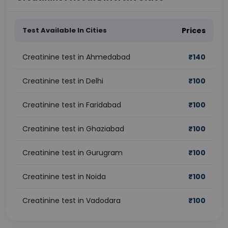
Test Available In Cities
Prices
Creatinine test in Ahmedabad
₹
140
Creatinine test in Delhi
₹
100
Creatinine test in Faridabad
₹
100
Creatinine test in Ghaziabad
₹
100
Creatinine test in Gurugram
₹
100
Creatinine test in Noida
₹
100
Creatinine test in Vadodara
₹
100