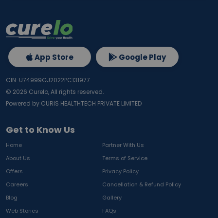
App Store
Google Play
CIN: U74999GJ2022PC131977
©
2026
Curelo, All rights reserved.
Powered by CURIS HEALTHTECH PRIVATE LIMITED
Get to Know Us
Home
Partner With Us
About Us
Terms of Service
Offers
Privacy Policy
Careers
Cancellation & Refund Policy
Blog
Gallery
Web Stories
FAQs