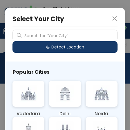
Your City & Address
Vadodara
Select Your City
0
Upload Prescription
+91 921 810 2620
Search for "Your City"
Overview
Available Labs
Price in Different Citie
Detect Location
Cocaine
Popular Cities
About This Test
A Cocaine blood test detects the presence of
cocaine or its metabolites in the bloodstream. It's
used to confirm recent cocaine use in various
Vadodara
Delhi
Noida
settings, including drug screening programs,
forensic investigations, and medical emergencies.