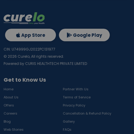
App Store
Google Play
CIN: U74999GJ2022PC131977
©
2026
Curelo, All rights reserved.
Powered by CURIS HEALTHTECH PRIVATE LIMITED
Get to Know Us
Home
Partner With Us
About Us
Terms of Service
Offers
Privacy Policy
Careers
Cancellation & Refund Policy
Blog
Gallery
Web Stories
FAQs