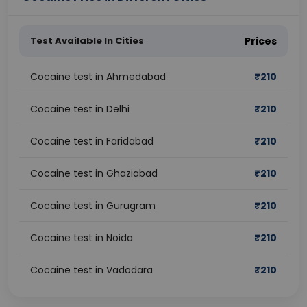
Test Available In Cities
Prices
Cocaine test in Ahmedabad
₹
210
Cocaine test in Delhi
₹
210
Cocaine test in Faridabad
₹
210
Cocaine test in Ghaziabad
₹
210
Cocaine test in Gurugram
₹
210
Cocaine test in Noida
₹
210
Cocaine test in Vadodara
₹
210