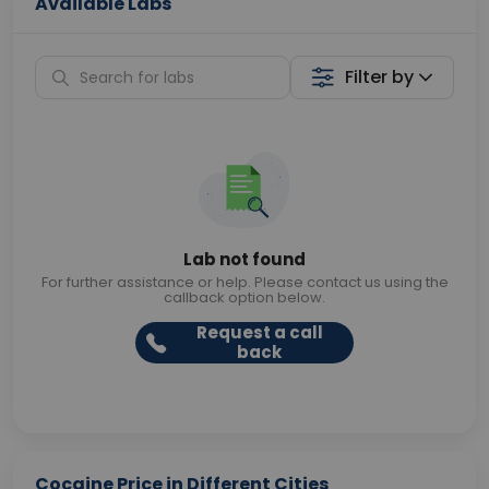
Available Labs
Filter by
Lab not found
For further assistance or help. Please contact us using the
callback option below.
Request a call
back
Cocaine Price in Different Cities