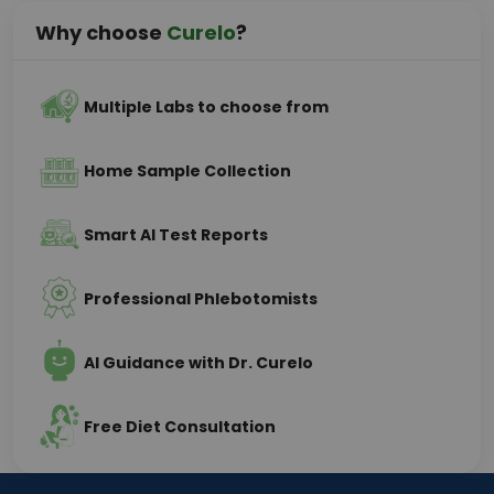
Why choose
Curelo
?
Multiple Labs to choose from
Home Sample Collection
Smart AI Test Reports
Professional Phlebotomists
AI Guidance with Dr. Curelo
Free Diet Consultation