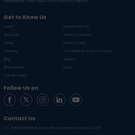
Powered by CURIS HEALTHTECH PRIVATE LIMITED
Get to Know Us
Home
Partner With Us
About Us
Terms of Service
Offers
Privacy Policy
Careers
Cancellation & Refund Policy
Blog
Gallery
Web Stories
FAQs
Can We Help?
Follow Us on
Contact Us
137, JMD MEGAPOLIS, Sector 48,
Gurugram, Haryana 122018