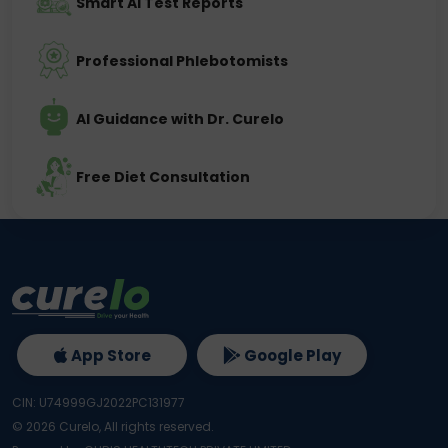
Smart AI Test Reports
Professional Phlebotomists
AI Guidance with Dr. Curelo
Free Diet Consultation
App Store
Google Play
CIN: U74999GJ2022PC131977
©
2026
Curelo, All rights reserved.