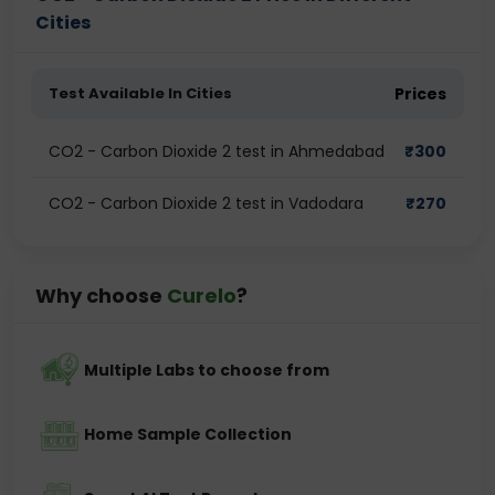
Cities
Test Available In Cities
Prices
CO2 - Carbon Dioxide 2 test in Ahmedabad
₹
300
CO2 - Carbon Dioxide 2 test in Vadodara
₹
270
Why choose
Curelo
?
Multiple Labs to choose from
Home Sample Collection