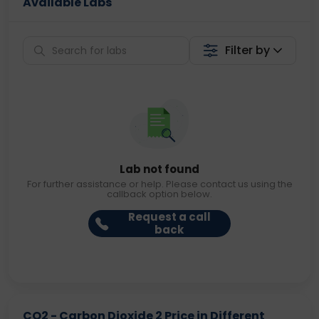
Available Labs
Filter by
Lab not found
For further assistance or help. Please contact us using the
callback option below.
Request a call
back
CO2 - Carbon Dioxide 2 Price in Different