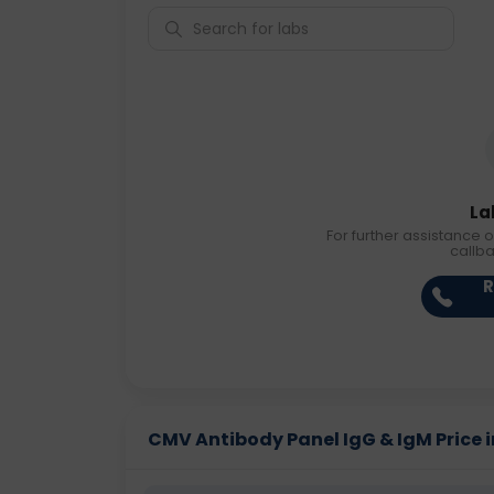
La
For further assistance o
callb
R
CMV Antibody Panel IgG & IgM Price in