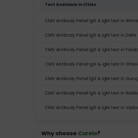
Test Available In Cities
CMV Antibody Panel IgG & IgM test in Ah
CMV Antibody Panel IgG & IgM test in Delhi
CMV Antibody Panel IgG & IgM test in Fari
CMV Antibody Panel IgG & IgM test in Ghaz
CMV Antibody Panel IgG & IgM test in Gur
CMV Antibody Panel IgG & IgM test in Noida
CMV Antibody Panel IgG & IgM test in Vado
Why choose
Curelo
?