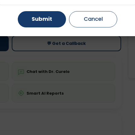
Gurugram
Ahmedabad
Noida
ting
Price
Submit
Cancel
ing is not required
Starting ₹0
Ghaziabad
Faridabad
💬 Get a Callback
Chat with Dr. Curelo
Smart AI Reports