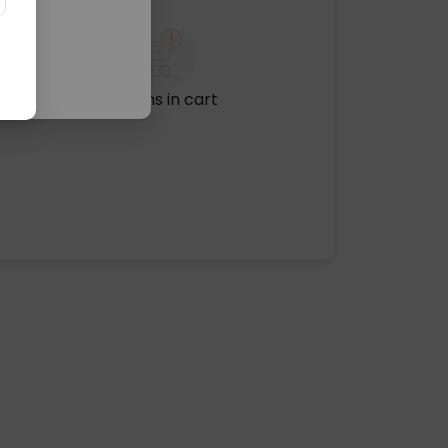
No items in cart