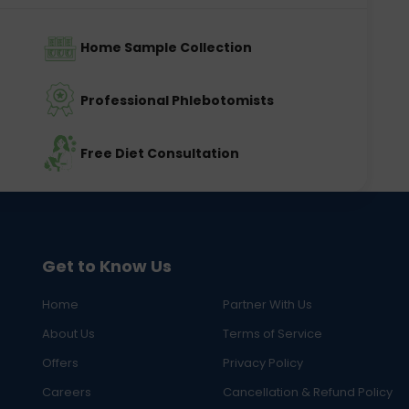
Home Sample Collection
Professional Phlebotomists
Free Diet Consultation
Get to Know Us
Home
Partner With Us
About Us
Terms of Service
Offers
Privacy Policy
Careers
Cancellation & Refund Policy