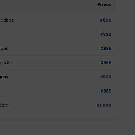
Prices
medabad
₹
800
₹
920
dabad
₹
989
iabad
₹
989
ugram
₹
920
₹
989
dara
₹
1,000