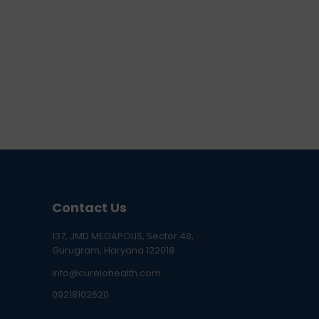
Contact Us
137, JMD MEGAPOLIS, Sector 48,
Gurugram, Haryana 122018
info@curelohealth.com
09218102620