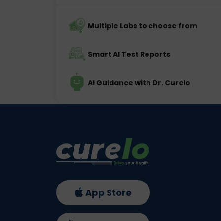
Multiple Labs to choose from
Smart AI Test Reports
AI Guidance with Dr. Curelo
App Store