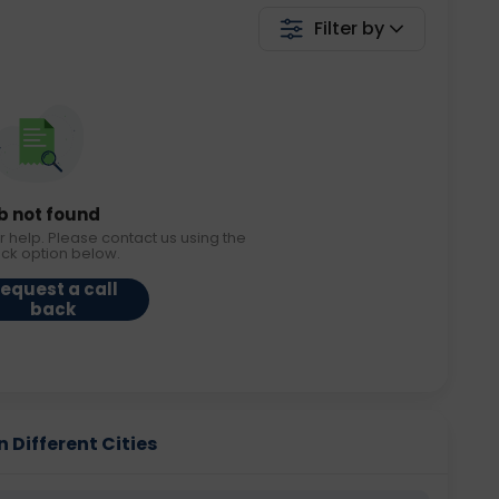
Filter by
b not found
r help. Please contact us using the
ack option below.
equest a call
back
 Different Cities