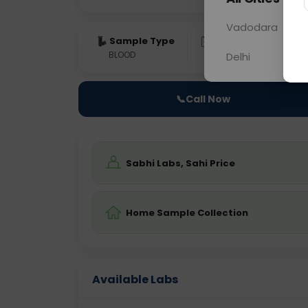
Vadodara
Sample Type
Results
Fas
BLOOD
0 - 0 hrs
Fast
Delhi
📞
Call Now
Sabhi Labs, Sahi Price
Home Sample Collection
Available Labs