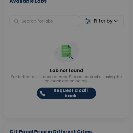
Available Labs
Filter by
Lab not found
For further assistance or help. Please contact us using the
callback option below.
Request a call
back
CLL Panel Price in Different Cities