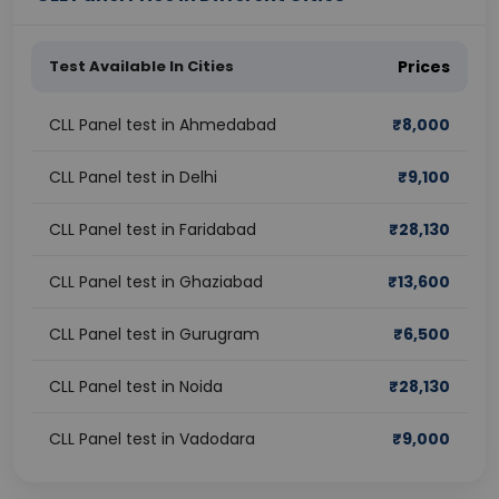
Test Available In Cities
Prices
CLL Panel test in Ahmedabad
₹
8,000
CLL Panel test in Delhi
₹
9,100
CLL Panel test in Faridabad
₹
28,130
CLL Panel test in Ghaziabad
₹
13,600
CLL Panel test in Gurugram
₹
6,500
CLL Panel test in Noida
₹
28,130
CLL Panel test in Vadodara
₹
9,000