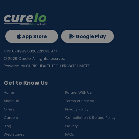
App Store
Google Play
CIN: U74999GJ2022PC131977
©
2026
Curelo, All rights reserved.
Powered by CURIS HEALTHTECH PRIVATE LIMITED
Get to Know Us
Home
Partner With Us
About Us
Terms of Service
Offers
Privacy Policy
Careers
Cancellation & Refund Policy
Blog
Gallery
Web Stories
FAQs