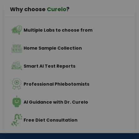
Why choose
Curelo
?
Multiple Labs to choose from
Home Sample Collection
Smart AI Test Reports
Professional Phlebotomists
AI Guidance with Dr. Curelo
Free Diet Consultation