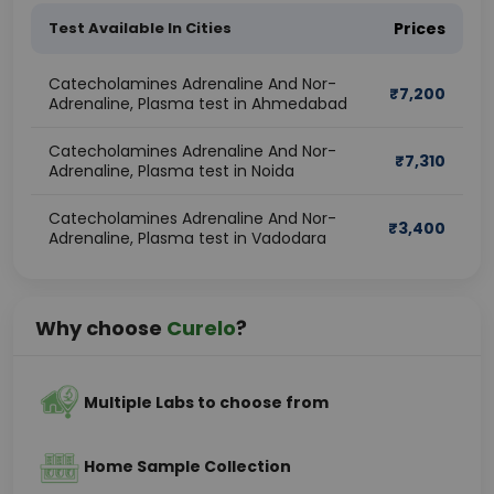
Test Available In Cities
Prices
Catecholamines Adrenaline And Nor-
₹
7,200
Adrenaline, Plasma test in Ahmedabad
Catecholamines Adrenaline And Nor-
₹
7,310
Adrenaline, Plasma test in Noida
Catecholamines Adrenaline And Nor-
₹
3,400
Adrenaline, Plasma test in Vadodara
Why choose
Curelo
?
Multiple Labs to choose from
Home Sample Collection