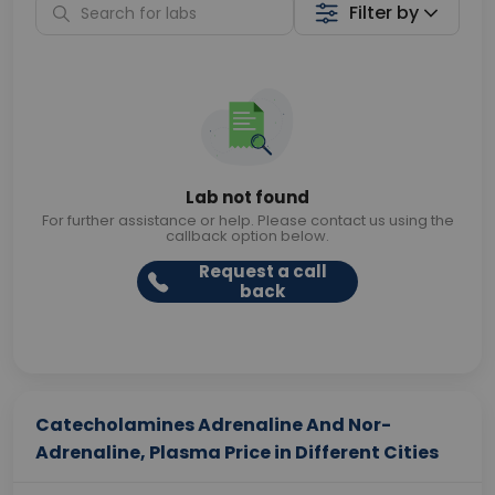
Filter by
Lab not found
For further assistance or help. Please contact us using the
callback option below.
Request a call
back
Catecholamines Adrenaline And Nor-
Adrenaline, Plasma Price in Different Cities