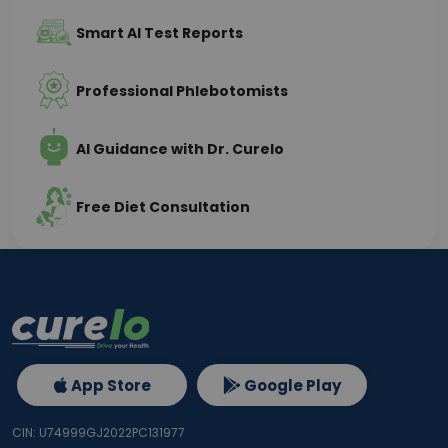
Smart AI Test Reports
Professional Phlebotomists
AI Guidance with Dr. Curelo
Free Diet Consultation
App Store
Google Play
CIN: U74999GJ2022PC131977