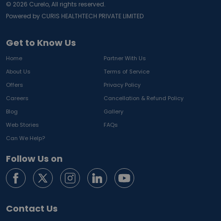
©
2026
Curelo, All rights reserved.
Powered by CURIS HEALTHTECH PRIVATE LIMITED
Get to Know Us
Home
Partner With Us
About Us
Terms of Service
Offers
Privacy Policy
Careers
Cancellation & Refund Policy
Blog
Gallery
Web Stories
FAQs
Can We Help?
Follow Us on
Contact Us