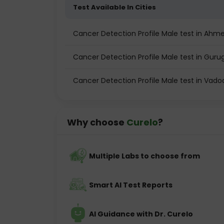
Test Available In Cities
Cancer Detection Profile Male test in Ah
Cancer Detection Profile Male test in Gur
Cancer Detection Profile Male test in Vado
Why choose
Curelo
?
Multiple Labs to choose from
Smart AI Test Reports
AI Guidance with Dr. Curelo