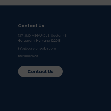
Contact Us
137, JMD MEGAPOLIS, Sector 48,
Gurugram, Haryana 122018
info@curelohealth.com
09218102620
Contact Us