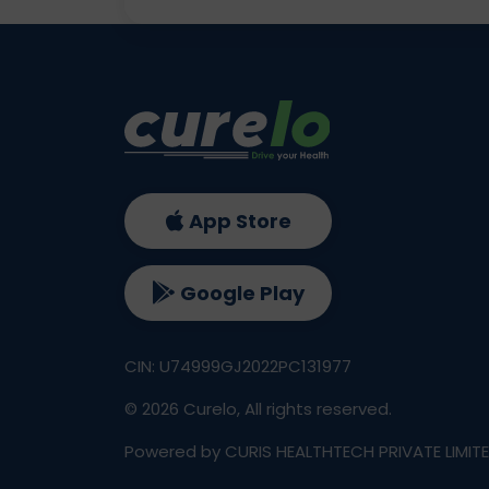
App Store
Google Play
CIN: U74999GJ2022PC131977
©
2026
Curelo, All rights reserved.
Powered by CURIS HEALTHTECH PRIVATE LIMIT