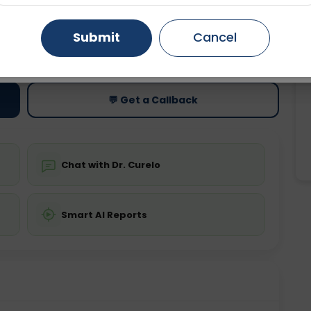
Gurugram
Ahmedabad
Noida
Submit
Cancel
ting
Price
ing is not required
Starting ₹0
Ghaziabad
Faridabad
💬 Get a Callback
Chat with Dr. Curelo
Smart AI Reports