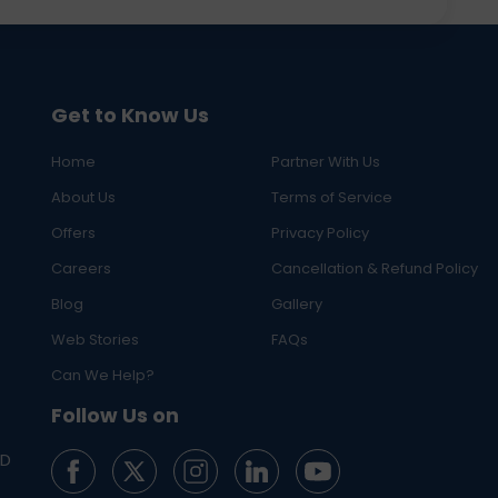
Get to Know Us
Home
Partner With Us
About Us
Terms of Service
Offers
Privacy Policy
Careers
Cancellation & Refund Policy
Blog
Gallery
Web Stories
FAQs
Can We Help?
Follow Us on
ED