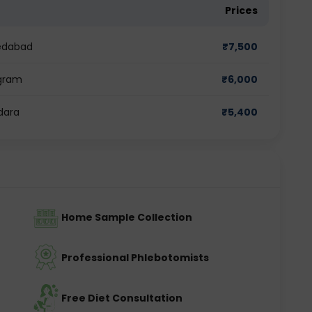
Prices
medabad
₹
7,500
ugram
₹
6,000
dara
₹
5,400
Home Sample Collection
Professional Phlebotomists
Free Diet Consultation