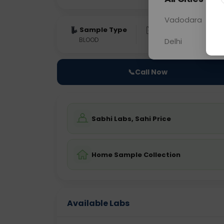
Vadodara
Sample Type
Results
Fas
BLOOD
0 - 0 hrs
Fast
Delhi
📞
Call Now
Sabhi Labs, Sahi Price
Home Sample Collection
Available Labs