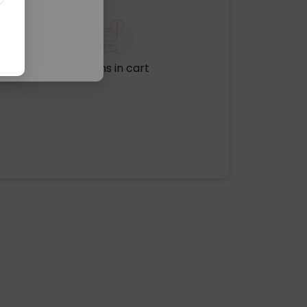
No items in cart