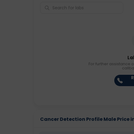
La
For further assistance o
callb
R
Cancer Detection Profile Male Price in