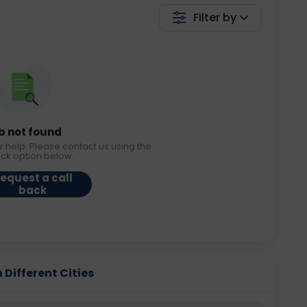
Filter by
b not found
r help. Please contact us using the
ack option below.
equest a call
back
 Different Cities