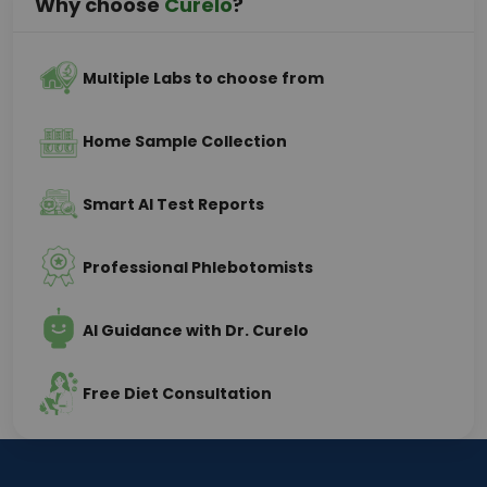
Why choose
Curelo
?
Multiple Labs to choose from
Home Sample Collection
Smart AI Test Reports
Professional Phlebotomists
AI Guidance with Dr. Curelo
Free Diet Consultation