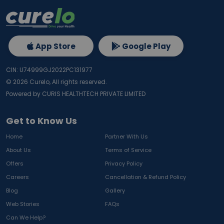
App Store
Google Play
CIN: U74999GJ2022PC131977
©
2026
Curelo, All rights reserved.
Powered by CURIS HEALTHTECH PRIVATE LIMITED
Get to Know Us
Home
Partner With Us
About Us
Terms of Service
Offers
Privacy Policy
Careers
Cancellation & Refund Policy
Blog
Gallery
Web Stories
FAQs
Can We Help?