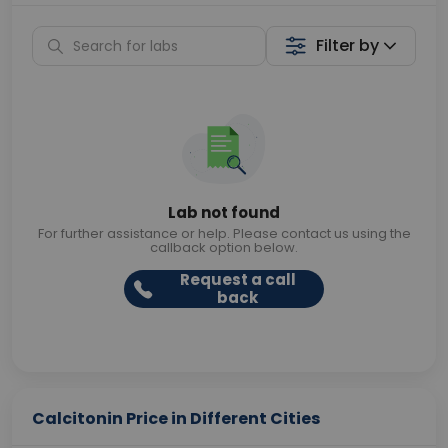
Filter by
Lab not found
For further assistance or help. Please contact us using the
callback option below.
Request a call
back
Calcitonin Price in Different Cities