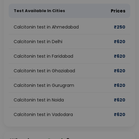
Test Available In Cities
Prices
Calcitonin test in Ahmedabad
₹
250
Calcitonin test in Delhi
₹
620
Calcitonin test in Faridabad
₹
620
Calcitonin test in Ghaziabad
₹
620
Calcitonin test in Gurugram
₹
620
Calcitonin test in Noida
₹
620
Calcitonin test in Vadodara
₹
620