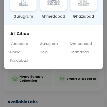
thyroid cancer and related conditions.
Gurugram
Ahmedabad
Ghaziabad
Sample Type
Results
Fasting
BLOOD
0 - 0 hrs
Fasting is not requ
All Cities
📞
Call Now
💬 Get a Callback
Vadodara
Gurugram
Ahmedabad
Noida
Delhi
Ghaziabad
Sabhi Labs, Sahi
Chat with Dr.
Faridabad
Price
Curelo
Home Sample
Smart AI Reports
Collection
Available Labs