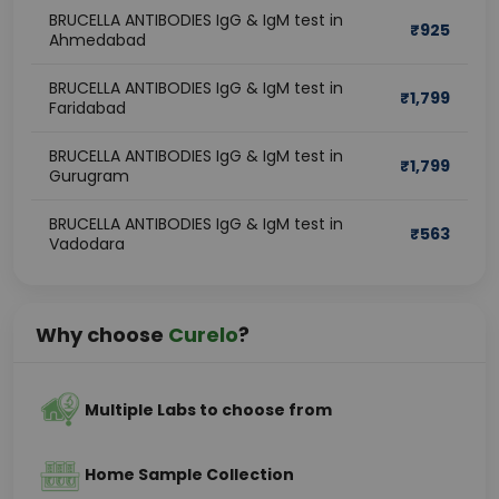
BRUCELLA ANTIBODIES IgG & IgM test in
₹
925
Ahmedabad
BRUCELLA ANTIBODIES IgG & IgM test in
₹
1,799
Faridabad
BRUCELLA ANTIBODIES IgG & IgM test in
₹
1,799
Gurugram
BRUCELLA ANTIBODIES IgG & IgM test in
₹
563
Vadodara
Why choose
Curelo
?
Multiple Labs to choose from
Home Sample Collection