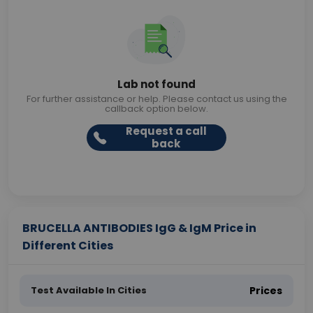
Lab not found
For further assistance or help. Please contact us using the
callback option below.
Request a call
back
BRUCELLA ANTIBODIES IgG & IgM Price in
Different Cities
Test Available In Cities
Prices