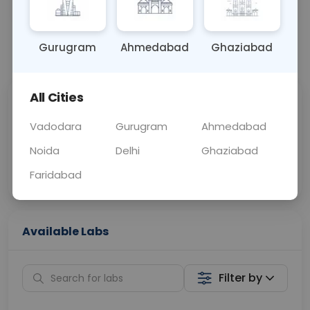
OTHER
0 - 0 hrs
N/A
Gurugram
Ahmedabad
Ghaziabad
📞
Call Now
💬 Get a Callback
All Cities
Sabhi Labs, Sahi
Chat with Dr.
Price
Curelo
Vadodara
Gurugram
Ahmedabad
Noida
Delhi
Ghaziabad
Home Sample
Smart AI Reports
Collection
Faridabad
Available Labs
Filter by