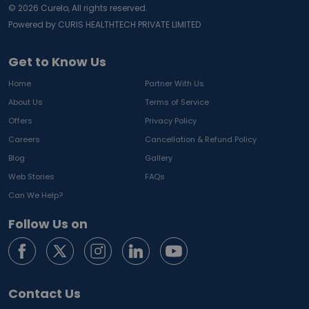
©
2026
Curelo, All rights reserved.
Powered by CURIS HEALTHTECH PRIVATE LIMITED
Get to Know Us
Home
Partner With Us
About Us
Terms of Service
Offers
Privacy Policy
Careers
Cancellation & Refund Policy
Blog
Gallery
Web Stories
FAQs
Can We Help?
Follow Us on
Contact Us