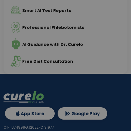
Smart AI Test Reports
Professional Phlebotomists
AI Guidance with Dr. Curelo
Free Diet Consultation
App Store
Google Play
CIN: U74999GJ2022PC131977