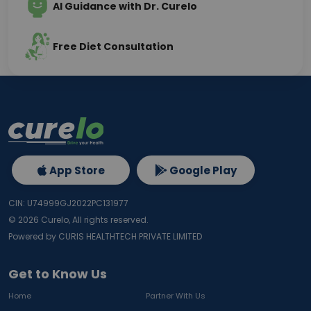
AI Guidance with Dr. Curelo
Free Diet Consultation
App Store
Google Play
CIN: U74999GJ2022PC131977
©
2026
Curelo, All rights reserved.
Powered by CURIS HEALTHTECH PRIVATE LIMITED
Get to Know Us
Home
Partner With Us