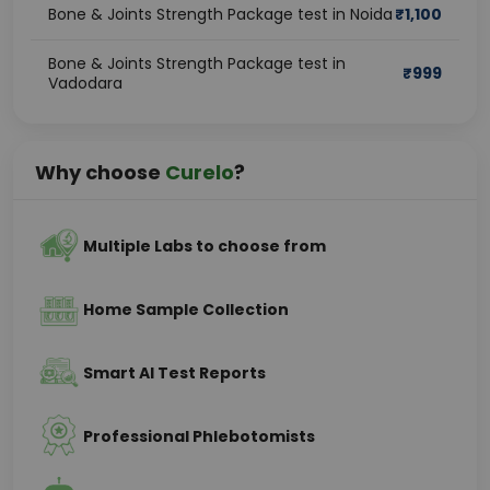
Bone & Joints Strength Package test in Noida
₹
1,100
Bone & Joints Strength Package test in
₹
999
Vadodara
Why choose
Curelo
?
Multiple Labs to choose from
Home Sample Collection
Smart AI Test Reports
Professional Phlebotomists