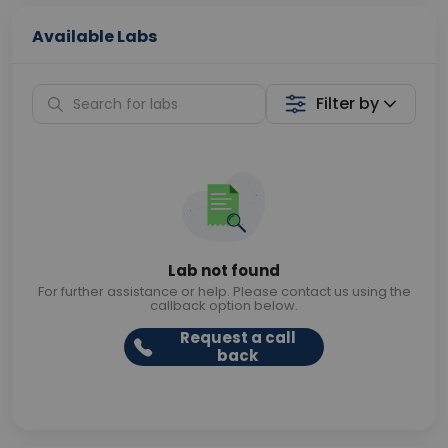
Available Labs
Filter by
Lab not found
For further assistance or help. Please contact us using the
callback option below.
Request a call
back