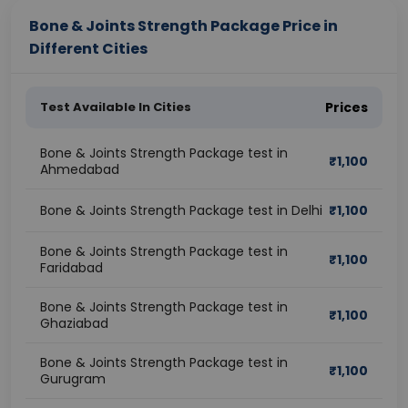
Bone & Joints Strength Package Price in
Different Cities
Test Available In Cities
Prices
Bone & Joints Strength Package test in
₹
1,100
Ahmedabad
Bone & Joints Strength Package test in Delhi
₹
1,100
Bone & Joints Strength Package test in
₹
1,100
Faridabad
Bone & Joints Strength Package test in
₹
1,100
Ghaziabad
Bone & Joints Strength Package test in
₹
1,100
Gurugram