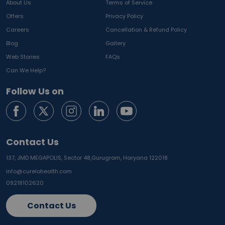
About Us
Terms of Service
Offers
Privacy Policy
Careers
Cancellation & Refund Policy
Blog
Gallery
Web Stories
FAQs
Can We Help?
Follow Us on
Contact Us
137, JMD MEGAPOLIS, Sector 48,
Gurugram, Haryana 122018
info@curelohealth.com
09218102620
Contact Us