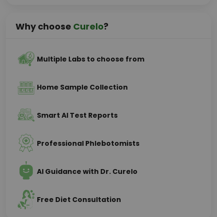
Why choose
Curelo
?
Multiple Labs to choose from
Home Sample Collection
Smart AI Test Reports
Professional Phlebotomists
AI Guidance with Dr. Curelo
Free Diet Consultation