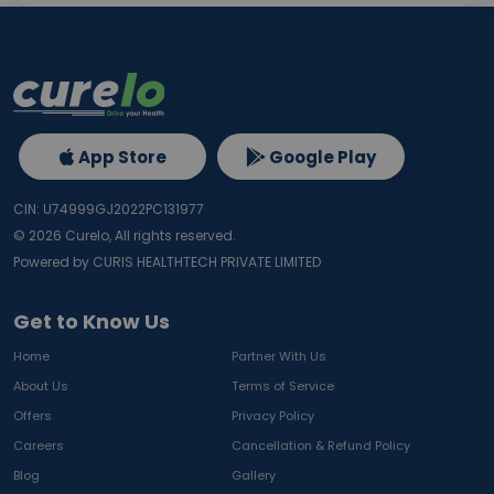
App Store
Google Play
CIN: U74999GJ2022PC131977
©
2026
Curelo, All rights reserved.
Powered by CURIS HEALTHTECH PRIVATE LIMITED
Get to Know Us
Home
Partner With Us
About Us
Terms of Service
Offers
Privacy Policy
Careers
Cancellation & Refund Policy
Blog
Gallery