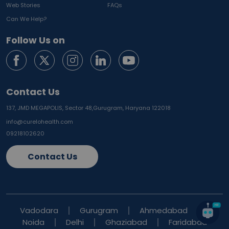
Web Stories
FAQs
Can We Help?
Follow Us on
Contact Us
137, JMD MEGAPOLIS, Sector 48,
Gurugram, Haryana 122018
info@curelohealth.com
09218102620
Contact Us
Vadodara
Gurugram
Ahmedabad
Noida
Delhi
Ghaziabad
Faridabad