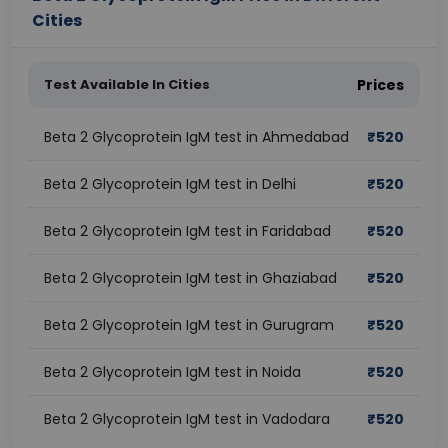
Cities
Test Available In Cities
Prices
Beta 2 Glycoprotein IgM test in Ahmedabad
₹
520
Beta 2 Glycoprotein IgM test in Delhi
₹
520
Beta 2 Glycoprotein IgM test in Faridabad
₹
520
Beta 2 Glycoprotein IgM test in Ghaziabad
₹
520
Beta 2 Glycoprotein IgM test in Gurugram
₹
520
Beta 2 Glycoprotein IgM test in Noida
₹
520
Beta 2 Glycoprotein IgM test in Vadodara
₹
520