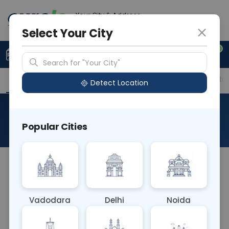
Your City & Address
Vadodara
Select Your City
0
Upload Prescription
+91 921 810 2620
Search for "Your City"
Overview
Available Labs
Price in Different Citie
Detect Location
Beta 2 Glycoprotein IgM
Popular Cities
About This Test
The B2 Glycoprotein IgM blood test detects IgM
antibodies against β2-glycoprotein, associated
with autoimmune conditions like antiphospholipid
Vadodara
Delhi
Noida
syndrome. Elevated levels increase the risk of
thrombosis and pregnancy complications. This