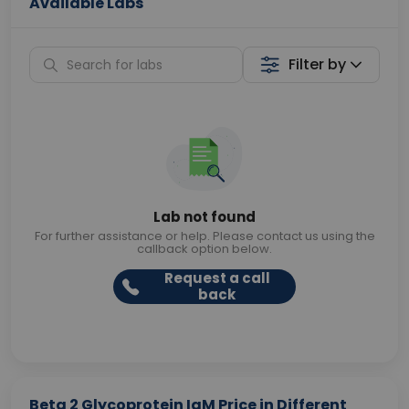
Available Labs
Filter by
Lab not found
For further assistance or help. Please contact us using the
callback option below.
Request a call
back
Beta 2 Glycoprotein IgM Price in Different