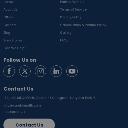
Home
Partner With Us
About Us
Terms of Service
Offers
Privacy Policy
Careers
Cancellation & Refund Policy
Blog
Gallery
Web Stories
FAQs
Can We Help?
Follow Us on
Contact Us
137, JMD MEGAPOLIS, Sector 48,
Gurugram, Haryana 122018
info@curelohealth.com
09218102620
Contact Us