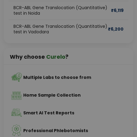
BCR-ABL Gene Translocation (Quantitative)
₹
6,119
test in Noida
BCR-ABL Gene Translocation (Quantitative)
₹
6,200
test in Vadodara
Why choose
Curelo
?
Multiple Labs to choose from
Home Sample Collection
Smart AI Test Reports
Professional Phlebotomists