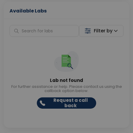
Available Labs
Filter by
Lab not found
For further assistance or help. Please contact us using the
callback option below.
Request a call
back