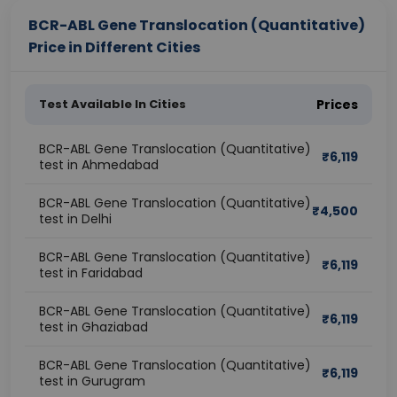
BCR-ABL Gene Translocation (Quantitative)
Price in Different Cities
Test Available In Cities
Prices
BCR-ABL Gene Translocation (Quantitative)
₹
6,119
test in Ahmedabad
BCR-ABL Gene Translocation (Quantitative)
₹
4,500
test in Delhi
BCR-ABL Gene Translocation (Quantitative)
₹
6,119
test in Faridabad
BCR-ABL Gene Translocation (Quantitative)
₹
6,119
test in Ghaziabad
BCR-ABL Gene Translocation (Quantitative)
₹
6,119
test in Gurugram