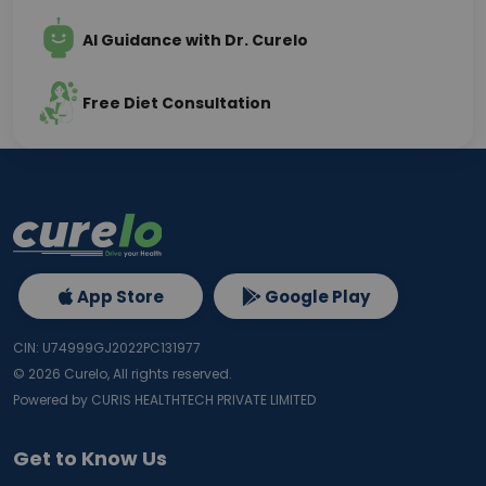
AI Guidance with Dr. Curelo
Free Diet Consultation
App Store
Google Play
CIN: U74999GJ2022PC131977
©
2026
Curelo, All rights reserved.
Powered by CURIS HEALTHTECH PRIVATE LIMITED
Get to Know Us