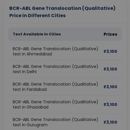
BCR-ABL Gene Translocation (Qualitative)
Price in Different Cities
Test Available In Cities
Prices
BCR-ABL Gene Translocation (Qualitative)
₹
3,100
test in Ahmedabad
BCR-ABL Gene Translocation (Qualitative)
₹
3,100
test in Delhi
BCR-ABL Gene Translocation (Qualitative)
₹
3,100
test in Faridabad
BCR-ABL Gene Translocation (Qualitative)
₹
3,100
test in Ghaziabad
BCR-ABL Gene Translocation (Qualitative)
₹
3,100
test in Gurugram