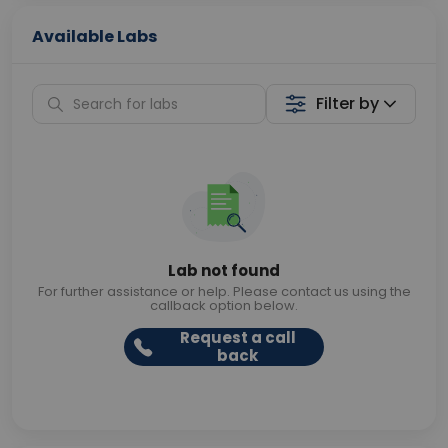
Available Labs
Filter by
Lab not found
For further assistance or help. Please contact us using the
callback option below.
Request a call
back