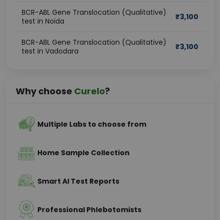
BCR-ABL Gene Translocation (Qualitative)
₹
3,100
test in Noida
BCR-ABL Gene Translocation (Qualitative)
₹
3,100
test in Vadodara
Why choose
Curelo
?
Multiple Labs to choose from
Home Sample Collection
Smart AI Test Reports
Professional Phlebotomists