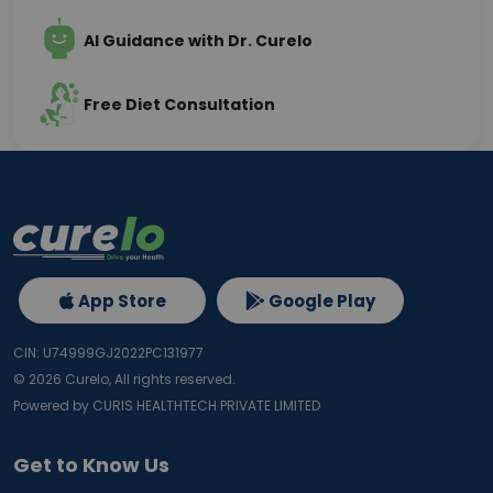
AI Guidance with Dr. Curelo
Free Diet Consultation
App Store
Google Play
CIN: U74999GJ2022PC131977
©
2026
Curelo, All rights reserved.
Powered by CURIS HEALTHTECH PRIVATE LIMITED
Get to Know Us