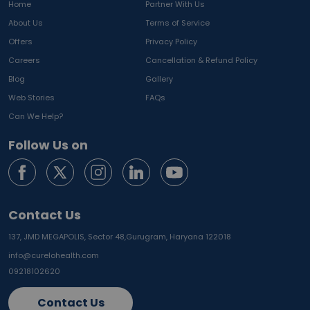
Home
Partner With Us
About Us
Terms of Service
Offers
Privacy Policy
Careers
Cancellation & Refund Policy
Blog
Gallery
Web Stories
FAQs
Can We Help?
Follow Us on
Contact Us
137, JMD MEGAPOLIS, Sector 48,
Gurugram, Haryana 122018
info@curelohealth.com
09218102620
Contact Us