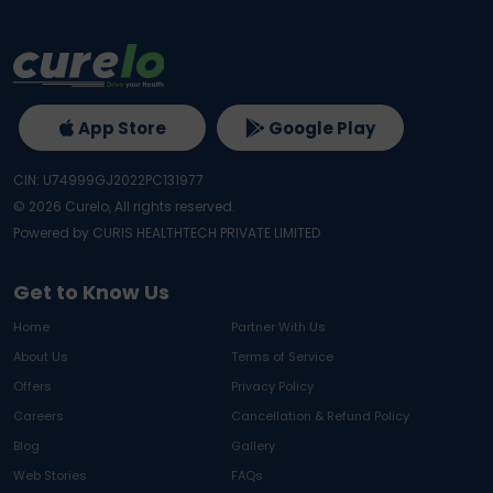
App Store
Google Play
CIN: U74999GJ2022PC131977
©
2026
Curelo, All rights reserved.
Powered by CURIS HEALTHTECH PRIVATE LIMITED
Get to Know Us
Home
Partner With Us
About Us
Terms of Service
Offers
Privacy Policy
Careers
Cancellation & Refund Policy
Blog
Gallery
Web Stories
FAQs