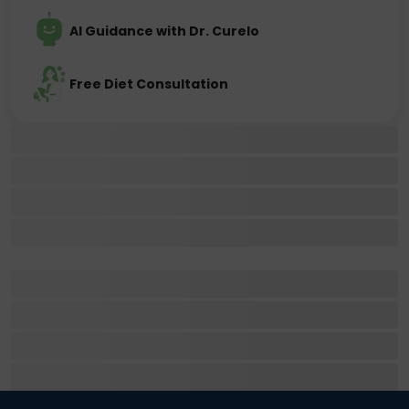
AI Guidance with Dr. Curelo
Free Diet Consultation