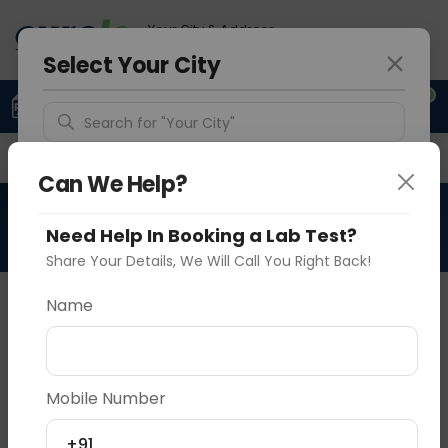
Your City & Address
Vadodara
Select Your City
0
Upload Prescription
+91 921 810 2620
Search for "Your City"
Overview
Available Labs
Why choose Curelo?
Detect Location
Can We Help?
Need Help In Booking a Lab Test?
Popular Cities
Share Your Details, We Will Call You Right Back!
Name
Vadodara
Delhi
Noida
Sample Type
Results
Fasting
P
Mobile Number
N/A
0 - 0 hrs
N/A
+91