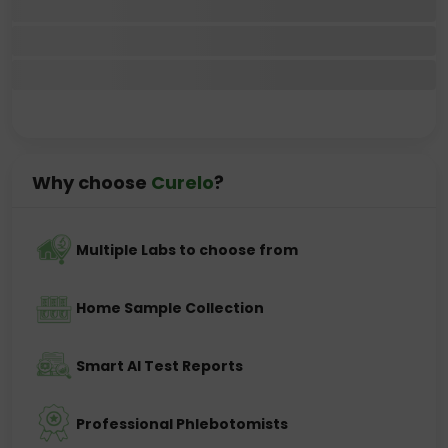
Why choose
Curelo
?
Multiple Labs to choose from
Home Sample Collection
Smart AI Test Reports
Professional Phlebotomists