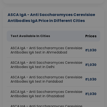
ASCA IgA - Anti Saccharomyces Cerevisiae
Antibodies IgA Price in Different Cities
Test Available In Cities
Prices
ASCA IgA - Anti Saccharomyces Cerevisiae
₹
1,030
Antibodies IgA test in Ahmedabad
ASCA IgA - Anti Saccharomyces Cerevisiae
₹
1,030
Antibodies IgA test in Delhi
ASCA IgA - Anti Saccharomyces Cerevisiae
₹
1,030
Antibodies IgA test in Faridabad
ASCA IgA - Anti Saccharomyces Cerevisiae
₹
1,030
Antibodies IgA test in Ghaziabad
ASCA IgA - Anti Saccharomyces Cerevisiae