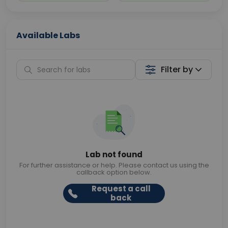
Available Labs
Filter by
Lab not found
For further assistance or help. Please contact us using the
callback option below.
Request a call
back