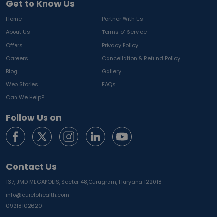
Get to Know Us
Home
Partner With Us
About Us
Terms of Service
Offers
Privacy Policy
Careers
Cancellation & Refund Policy
Blog
Gallery
Web Stories
FAQs
Can We Help?
Follow Us on
Contact Us
137, JMD MEGAPOLIS, Sector 48,
Gurugram, Haryana 122018
info@curelohealth.com
09218102620