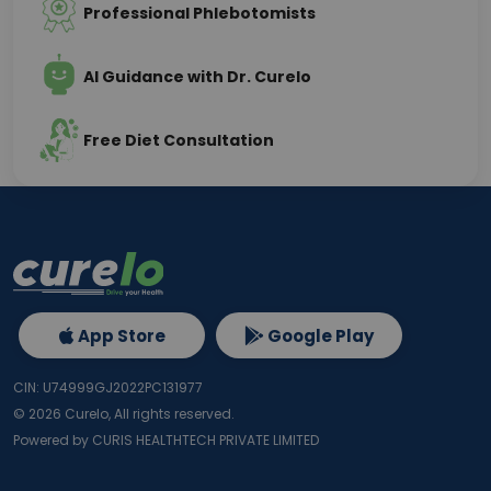
Professional Phlebotomists
AI Guidance with Dr. Curelo
Free Diet Consultation
App Store
Google Play
CIN: U74999GJ2022PC131977
©
2026
Curelo, All rights reserved.
Powered by CURIS HEALTHTECH PRIVATE LIMITED