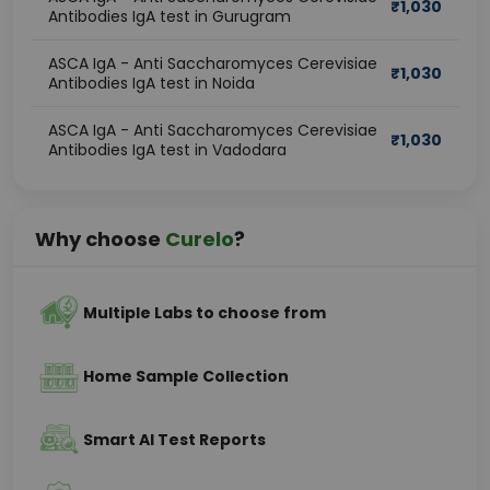
₹
1,030
Antibodies IgA test in Gurugram
ASCA IgA - Anti Saccharomyces Cerevisiae
₹
1,030
Antibodies IgA test in Noida
ASCA IgA - Anti Saccharomyces Cerevisiae
₹
1,030
Antibodies IgA test in Vadodara
Why choose
Curelo
?
Multiple Labs to choose from
Home Sample Collection
Smart AI Test Reports