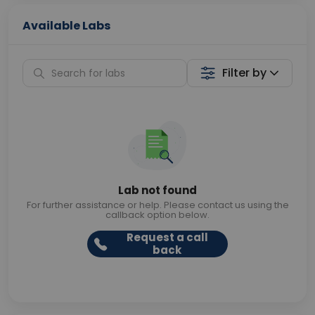
Available Labs
Filter by
Lab not found
For further assistance or help. Please contact us using the
callback option below.
Request a call
back