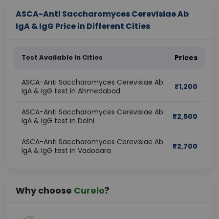
ASCA-Anti Saccharomyces Cerevisiae Ab
IgA & IgG Price in Different Cities
Test Available In Cities
Prices
ASCA-Anti Saccharomyces Cerevisiae Ab
₹
1,200
IgA & IgG test in Ahmedabad
ASCA-Anti Saccharomyces Cerevisiae Ab
₹
2,500
IgA & IgG test in Delhi
ASCA-Anti Saccharomyces Cerevisiae Ab
₹
2,700
IgA & IgG test in Vadodara
Why choose
Curelo
?