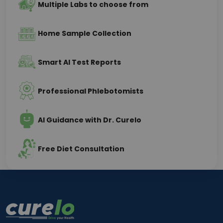
Multiple Labs to choose from
Home Sample Collection
Smart AI Test Reports
Professional Phlebotomists
AI Guidance with Dr. Curelo
Free Diet Consultation