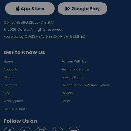
App Store
Google Play
CIN: U74999GJ2022PC131977
©
2026
Curelo, All rights reserved.
Powered by CURIS HEALTHTECH PRIVATE LIMITED
Get to Know Us
Home
Partner With Us
About Us
Terms of Service
Offers
Privacy Policy
Careers
Cancellation & Refund Policy
Blog
Gallery
Web Stories
FAQs
Can We Help?
Follow Us on