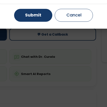
Gurugram
Ahmedabad
Noida
ting
Price
Submit
Cancel
ing is not required
Starting ₹0
Ghaziabad
Faridabad
💬 Get a Callback
Chat with Dr. Curelo
Smart AI Reports