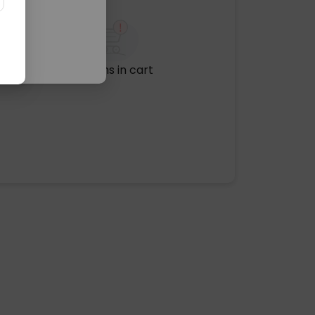
No items in cart