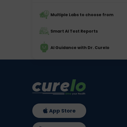
Multiple Labs to choose from
Smart AI Test Reports
AI Guidance with Dr. Curelo
App Store