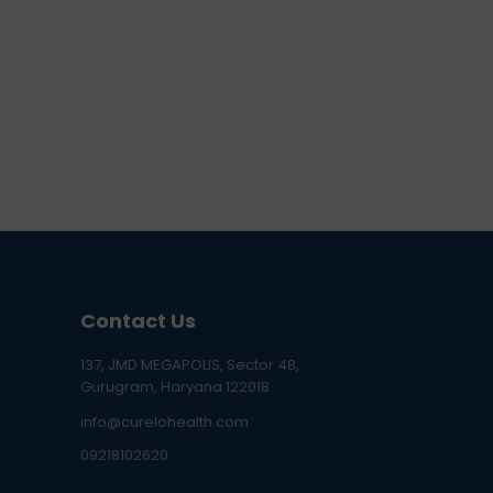
Contact Us
137, JMD MEGAPOLIS, Sector 48,
Gurugram, Haryana 122018
info@curelohealth.com
09218102620