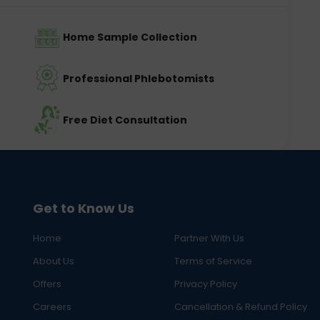
Home Sample Collection
Professional Phlebotomists
Free Diet Consultation
Get to Know Us
Home
Partner With Us
About Us
Terms of Service
Offers
Privacy Policy
Careers
Cancellation & Refund Policy