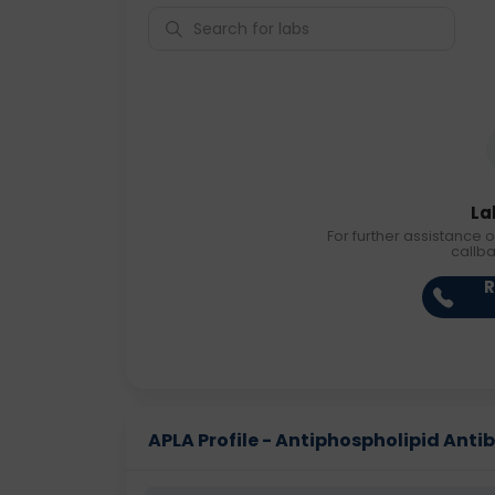
La
For further assistance o
callb
R
APLA Profile - Antiphospholipid Antibo