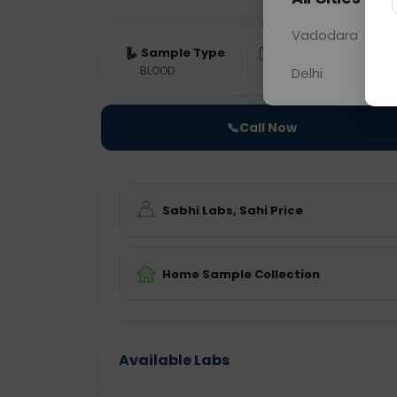
Vadodara
Sample Type
Results
Fas
BLOOD
0 - 0 hrs
Fast
Delhi
📞
Call Now
Sabhi Labs, Sahi Price
Home Sample Collection
Available Labs