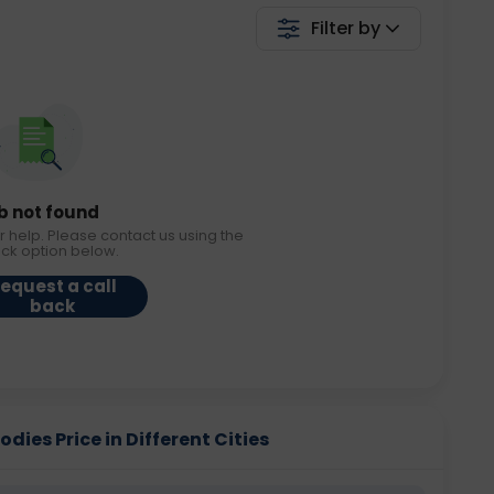
Filter by
b not found
r help. Please contact us using the
ack option below.
equest a call
back
dies Price in Different Cities