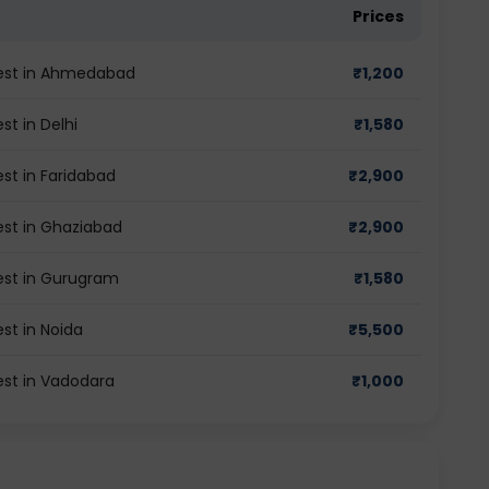
Prices
 test in Ahmedabad
₹
1,200
st in Delhi
₹
1,580
est in Faridabad
₹
2,900
test in Ghaziabad
₹
2,900
test in Gurugram
₹
1,580
est in Noida
₹
5,500
test in Vadodara
₹
1,000