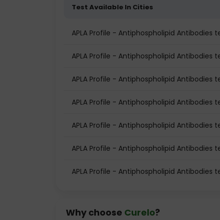
Test Available In Cities
APLA Profile - Antiphospholipid Antibodies
APLA Profile - Antiphospholipid Antibodies te
APLA Profile - Antiphospholipid Antibodies t
APLA Profile - Antiphospholipid Antibodies 
APLA Profile - Antiphospholipid Antibodies 
APLA Profile - Antiphospholipid Antibodies t
APLA Profile - Antiphospholipid Antibodies 
Why choose
Curelo
?