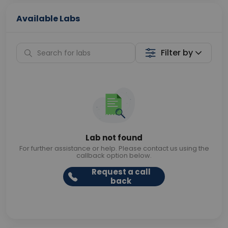
Available Labs
Filter by
Lab not found
For further assistance or help. Please contact us using the
callback option below.
Request a call
back