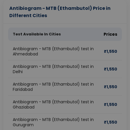
Antibiogram - MTB (Ethambutol) Price in
Different Cities
Test Available In Cities
Prices
Antibiogram - MTB (Ethambutol) test in
₹
1,550
Ahmedabad
Antibiogram - MTB (Ethambutol) test in
₹
1,550
Delhi
Antibiogram - MTB (Ethambutol) test in
₹
1,550
Faridabad
Antibiogram - MTB (Ethambutol) test in
₹
1,550
Ghaziabad
Antibiogram - MTB (Ethambutol) test in
₹
1,550
Gurugram