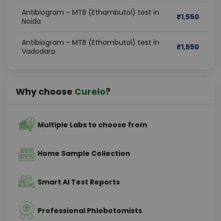
Antibiogram - MTB (Ethambutol) test in
₹
1,550
Noida
Antibiogram - MTB (Ethambutol) test in
₹
1,550
Vadodara
Why choose
Curelo
?
Multiple Labs to choose from
Home Sample Collection
Smart AI Test Reports
Professional Phlebotomists