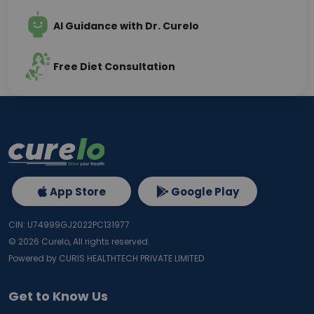
AI Guidance with Dr. Curelo
Free Diet Consultation
App Store
Google Play
CIN: U74999GJ2022PC131977
©
2026
Curelo, All rights reserved.
Powered by CURIS HEALTHTECH PRIVATE LIMITED
Get to Know Us