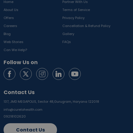
Home
Partner With Us
About Us
Terms of Service
Offers
Privacy Policy
Careers
Cancellation & Refund Policy
Blog
Gallery
Web Stories
FAQs
Can We Help?
Follow Us on
Contact Us
137, JMD MEGAPOLIS, Sector 48,
Gurugram, Haryana 122018
info@curelohealth.com
09218102620
Contact Us