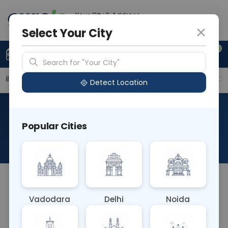
Your City & Address
Vadodara
Select Your City
0
Upload Prescription
+91 921 810 2620
Search for "Your City"
ailable Labs
Price in Different Cities
Why choose Cu
Detect Location
Anti Nuclear Antibodies With
Popular Cities
Titre
About This Test
The Anti Nuclear Antibodies (ANA) With Titre blood
test measures the presence and concentration of
Vadodara
Delhi
Noida
antibodies that target the cell nucleus. It provides
a numerical value (titre) indicating antibody