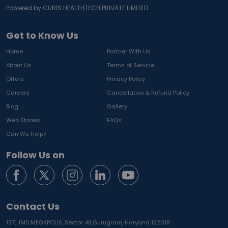
Powered by CURIS HEALTHTECH PRIVATE LIMITED
Get to Know Us
Home
Partner With Us
About Us
Terms of Service
Offers
Privacy Policy
Careers
Cancellation & Refund Policy
Blog
Gallery
Web Stories
FAQs
Can We Help?
Follow Us on
Contact Us
137, JMD MEGAPOLIS, Sector 48,
Gurugram, Haryana 122018