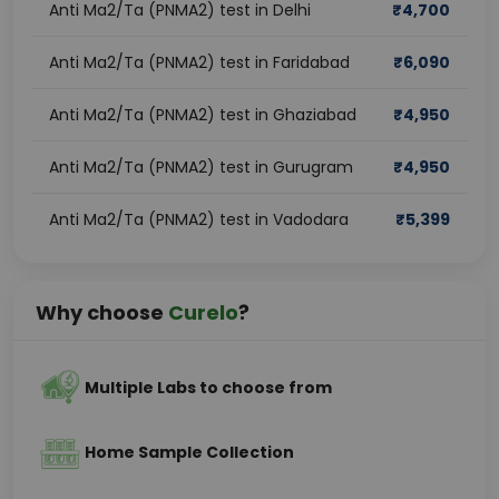
Anti Ma2/Ta (PNMA2) test in Delhi
₹
4,700
Anti Ma2/Ta (PNMA2) test in Faridabad
₹
6,090
Anti Ma2/Ta (PNMA2) test in Ghaziabad
₹
4,950
Anti Ma2/Ta (PNMA2) test in Gurugram
₹
4,950
Anti Ma2/Ta (PNMA2) test in Vadodara
₹
5,399
Why choose
Curelo
?
Multiple Labs to choose from
Home Sample Collection