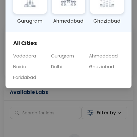
📞
Call Now
💬 Get a Callback
Gurugram
Ahmedabad
Ghaziabad
Sabhi Labs, Sahi
Chat with Dr.
All Cities
Price
Curelo
Vadodara
Gurugram
Ahmedabad
Home Sample
Smart AI Reports
Collection
Noida
Delhi
Ghaziabad
Faridabad
Available Labs
Filter by