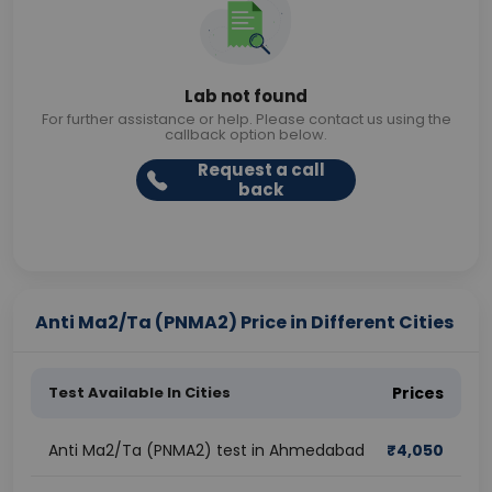
Lab not found
For further assistance or help. Please contact us using the
callback option below.
Request a call
back
Anti Ma2/Ta (PNMA2) Price in Different Cities
Test Available In Cities
Prices
Anti Ma2/Ta (PNMA2) test in Ahmedabad
₹
4,050