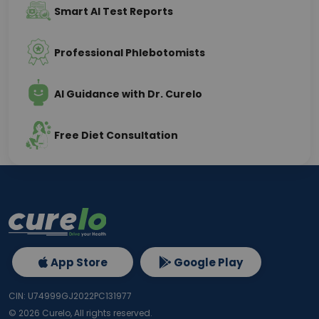
Smart AI Test Reports
Professional Phlebotomists
AI Guidance with Dr. Curelo
Free Diet Consultation
App Store
Google Play
CIN: U74999GJ2022PC131977
©
2026
Curelo, All rights reserved.