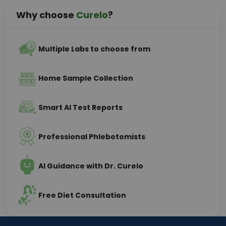
Why choose
Curelo
?
Multiple Labs to choose from
Home Sample Collection
Smart AI Test Reports
Professional Phlebotomists
AI Guidance with Dr. Curelo
Free Diet Consultation