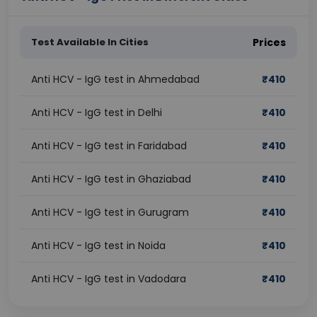
Test Available In Cities
Prices
Anti HCV - IgG test in Ahmedabad
₹
410
Anti HCV - IgG test in Delhi
₹
410
Anti HCV - IgG test in Faridabad
₹
410
Anti HCV - IgG test in Ghaziabad
₹
410
Anti HCV - IgG test in Gurugram
₹
410
Anti HCV - IgG test in Noida
₹
410
Anti HCV - IgG test in Vadodara
₹
410