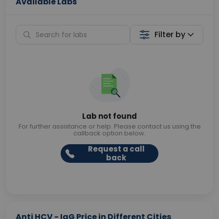
Available Labs
Filter by
Lab not found
For further assistance or help. Please contact us using the
callback option below.
Request a call
back
Anti HCV - IgG Price in Different Cities