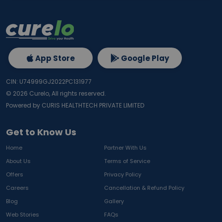
App Store
Google Play
CIN: U74999GJ2022PC131977
©
2026
Curelo, All rights reserved.
Powered by CURIS HEALTHTECH PRIVATE LIMITED
Get to Know Us
Home
Partner With Us
About Us
Terms of Service
Offers
Privacy Policy
Careers
Cancellation & Refund Policy
Blog
Gallery
Web Stories
FAQs