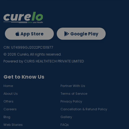
App Store
Google Play
CIN: U74999GJ2022PC131977
©
2026
Curelo, All rights reserved.
Powered by CURIS HEALTHTECH PRIVATE LIMITED
Get to Know Us
Home
Partner With Us
About Us
Terms of Service
Offers
Privacy Policy
Careers
Cancellation & Refund Policy
Blog
Gallery
Web Stories
FAQs