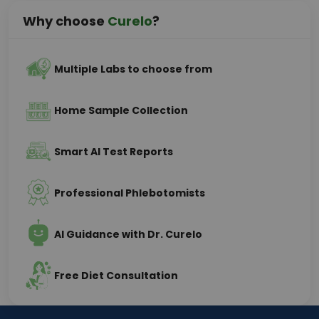
Why choose
Curelo
?
Multiple Labs to choose from
Home Sample Collection
Smart AI Test Reports
Professional Phlebotomists
AI Guidance with Dr. Curelo
Free Diet Consultation