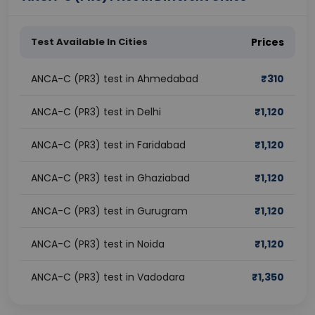
Test Available In Cities
Prices
ANCA-C (PR3) test in Ahmedabad
₹
310
ANCA-C (PR3) test in Delhi
₹
1,120
ANCA-C (PR3) test in Faridabad
₹
1,120
ANCA-C (PR3) test in Ghaziabad
₹
1,120
ANCA-C (PR3) test in Gurugram
₹
1,120
ANCA-C (PR3) test in Noida
₹
1,120
ANCA-C (PR3) test in Vadodara
₹
1,350