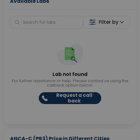
Available Labs
Filter by
Lab not found
For further assistance or help. Please contact us using the
callback option below.
Request a call
back
ANCA-C (PR3) Price in Different Cities