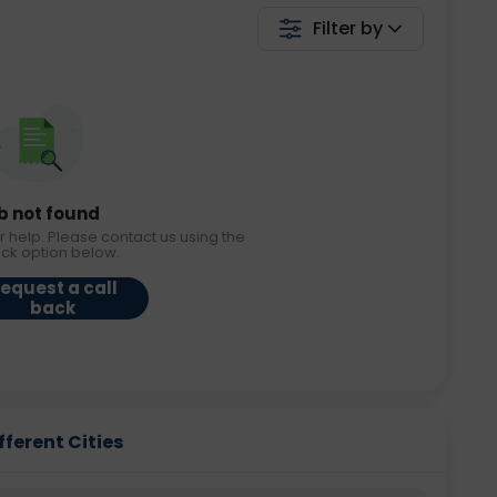
Filter by
b not found
r help. Please contact us using the
ack option below.
equest a call
back
fferent Cities