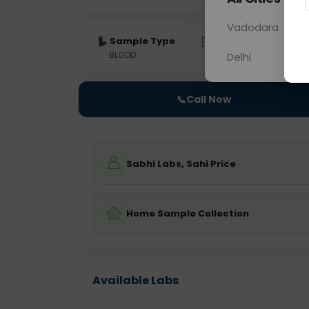
Vadodara
Sample Type
Results
Fas
BLOOD
0 - 0 hrs
Fast
Delhi
📞
Call Now
Sabhi Labs, Sahi Price
Home Sample Collection
Available Labs