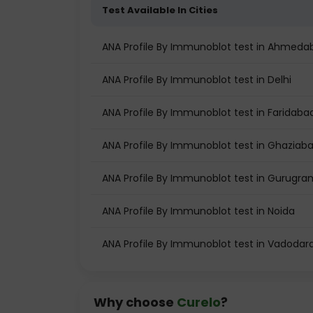
Test Available In Cities
ANA Profile By Immunoblot test in Ahmeda
ANA Profile By Immunoblot test in Delhi
ANA Profile By Immunoblot test in Faridaba
ANA Profile By Immunoblot test in Ghaziab
ANA Profile By Immunoblot test in Gurugra
ANA Profile By Immunoblot test in Noida
ANA Profile By Immunoblot test in Vadodar
Why choose
Curelo
?