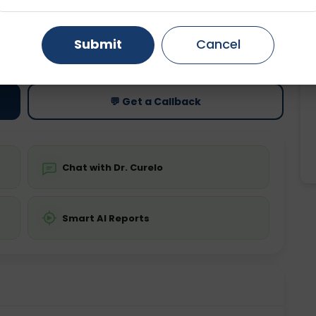
Gurugram
Ahmedabad
Noida
ting
Price
Submit
Cancel
ing is not required
Starting ₹0
Ghaziabad
Faridabad
💬 Get a Callback
Chat with Dr. Curelo
Smart AI Reports