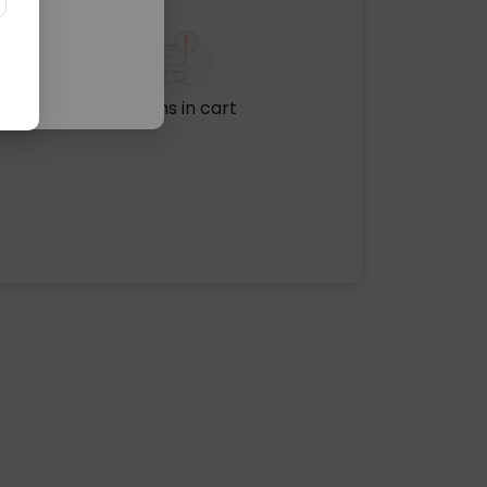
No items in cart