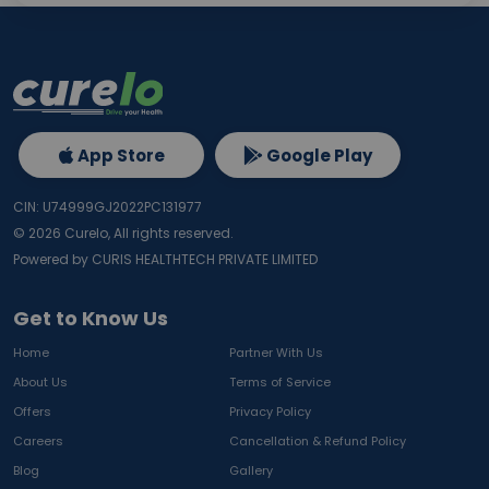
App Store
Google Play
CIN: U74999GJ2022PC131977
©
2026
Curelo, All rights reserved.
Powered by CURIS HEALTHTECH PRIVATE LIMITED
Get to Know Us
Home
Partner With Us
About Us
Terms of Service
Offers
Privacy Policy
Careers
Cancellation & Refund Policy
Blog
Gallery