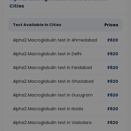
Cities
Test Available In Cities
Prices
Alpha2 Macroglobulin test in Ahmedabad
₹
620
Alpha2 Macroglobulin test in Delhi
₹
620
Alpha2 Macroglobulin test in Faridabad
₹
620
Alpha2 Macroglobulin test in Ghaziabad
₹
620
Alpha2 Macroglobulin test in Gurugram
₹
620
Alpha2 Macroglobulin test in Noida
₹
620
Alpha2 Macroglobulin test in Vadodara
₹
620