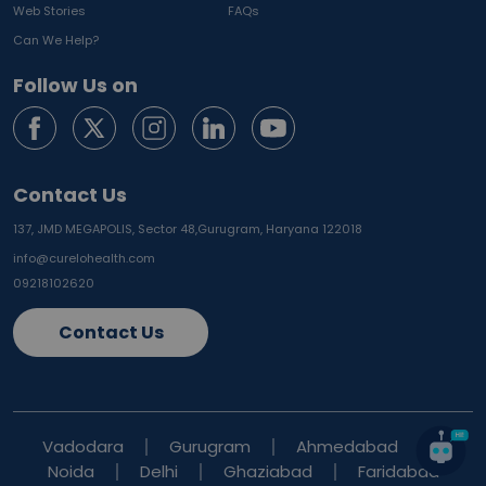
Web Stories
FAQs
Can We Help?
Follow Us on
Contact Us
137, JMD MEGAPOLIS, Sector 48,
Gurugram, Haryana 122018
info@curelohealth.com
09218102620
Contact Us
Vadodara
Gurugram
Ahmedabad
Noida
Delhi
Ghaziabad
Faridabad