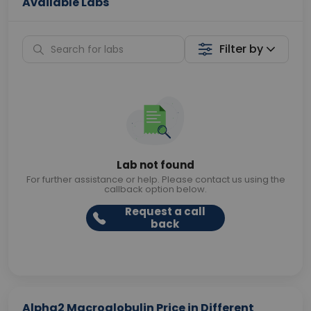
Available Labs
Filter by
Lab not found
For further assistance or help. Please contact us using the
callback option below.
Request a call
back
Alpha2 Macroglobulin Price in Different