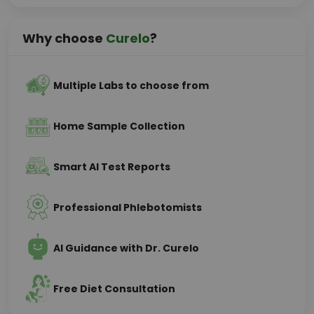
Why choose
Curelo
?
Multiple Labs to choose from
Home Sample Collection
Smart AI Test Reports
Professional Phlebotomists
AI Guidance with Dr. Curelo
Free Diet Consultation