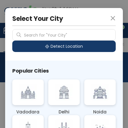
Your City & Address
Vadodara
Select Your City
0
Upload Prescription
+91 921 810 2620
Search for "Your City"
Overview
Available Labs
Price in Different Citie
Detect Location
Alpha2 Macroglobulin
Popular Cities
About This Test
The Alpha2 Macroglobulin blood test measures
the level of alpha-2 macroglobulin, a protein
involved in the immune response and blood
Vadodara
Delhi
Noida
clotting. Elevated levels may indicate
inflammation, liver disease, or certain cancers. It