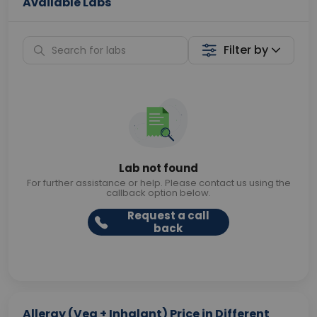
Available Labs
Filter by
Lab not found
For further assistance or help. Please contact us using the
callback option below.
Request a call
back
Allergy (Veg + Inhalant) Price in Different