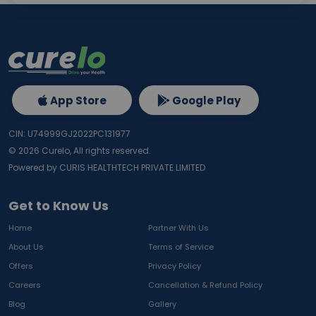
App Store
Google Play
CIN: U74999GJ2022PC131977
©
2026
Curelo, All rights reserved.
Powered by CURIS HEALTHTECH PRIVATE LIMITED
Get to Know Us
Home
Partner With Us
About Us
Terms of Service
Offers
Privacy Policy
Careers
Cancellation & Refund Policy
Blog
Gallery