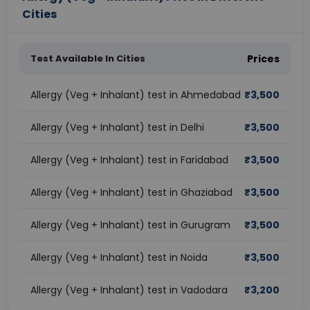
Cities
Test Available In Cities
Prices
Allergy (Veg + Inhalant) test in Ahmedabad
₹
3,500
Allergy (Veg + Inhalant) test in Delhi
₹
3,500
Allergy (Veg + Inhalant) test in Faridabad
₹
3,500
Allergy (Veg + Inhalant) test in Ghaziabad
₹
3,500
Allergy (Veg + Inhalant) test in Gurugram
₹
3,500
Allergy (Veg + Inhalant) test in Noida
₹
3,500
Allergy (Veg + Inhalant) test in Vadodara
₹
3,200