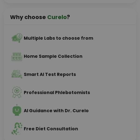
Why choose
Curelo
?
Multiple Labs to choose from
Home Sample Collection
Smart AI Test Reports
Professional Phlebotomists
AI Guidance with Dr. Curelo
Free Diet Consultation