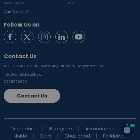
Web Stories
FAQs
Can We Help?
Follow Us on
Contact Us
137, JMD MEGAPOLIS, Sector 48,
Gurugram, Haryana 122018
info@curelohealth.com
09218102620
Contact Us
Vadodara
Gurugram
Ahmedabad
Noida
Delhi
Ghaziabad
Faridabad