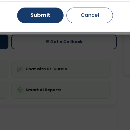
Gurugram
Ahmedabad
Noida
Submit
Cancel
ting
Price
ing is not required
Starting ₹0
Ghaziabad
Faridabad
💬 Get a Callback
Chat with Dr. Curelo
Smart AI Reports