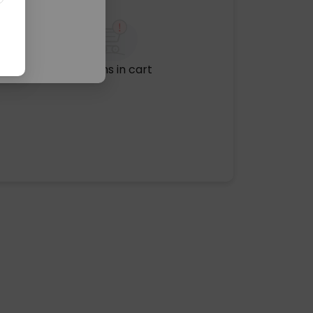
No items in cart