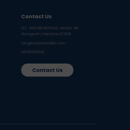
Contact Us
137, JMD MEGAPOLIS, Sector 48,
Gurugram, Haryana 122018
info@curelohealth.com
09218102620
Contact Us