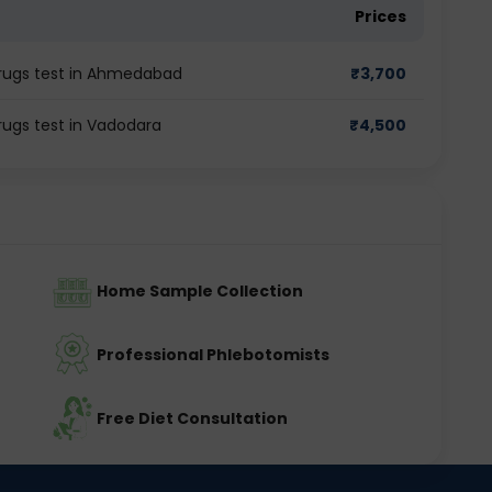
Prices
 Drugs test in Ahmedabad
₹
3,700
rugs test in Vadodara
₹
4,500
Home Sample Collection
Professional Phlebotomists
Free Diet Consultation