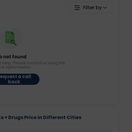
Filter by
b not found
r help. Please contact us using the
ack option below.
equest a call
back
s + Drugs Price in Different Cities