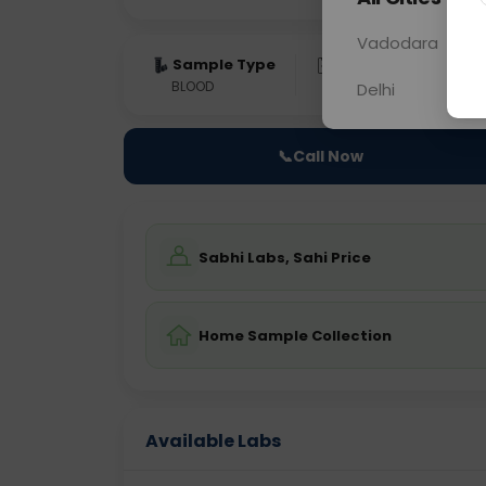
Vadodara
Sample Type
Results
Fas
BLOOD
0 - 0 hrs
Fast
Delhi
📞
Call Now
Sabhi Labs, Sahi Price
Home Sample Collection
Available Labs