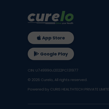
App Store
Google Play
CIN: U74999GJ2022PC131977
©
2026
Curelo, All rights reserved.
Powered by CURIS HEALTHTECH PRIVATE LIMIT