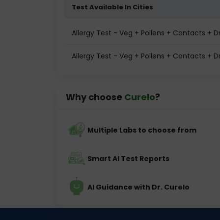
Test Available In Cities
Allergy Test - Veg + Pollens + Contacts +
Allergy Test - Veg + Pollens + Contacts + D
Why choose
Curelo
?
Multiple Labs to choose from
Smart AI Test Reports
AI Guidance with Dr. Curelo