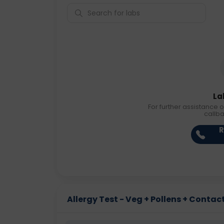
La
For further assistance o
callb
R
Allergy Test - Veg + Pollens + Contact