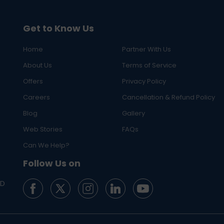
Get to Know Us
Home
Partner With Us
About Us
Terms of Service
Offers
Privacy Policy
Careers
Cancellation & Refund Policy
Blog
Gallery
Web Stories
FAQs
Can We Help?
Follow Us on
ED