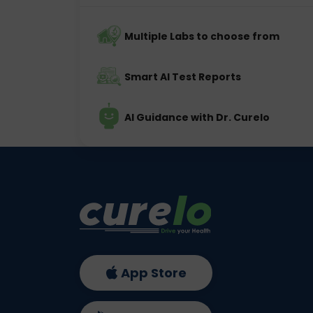
Multiple Labs to choose from
Smart AI Test Reports
AI Guidance with Dr. Curelo
App Store