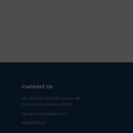
Contact Us
137, JMD MEGAPOLIS, Sector 48,
Gurugram, Haryana 122018
info@curelohealth.com
09218102620