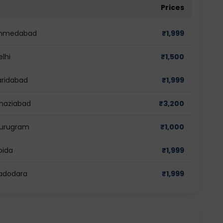
Prices
n Ahmedabad
₹
1,999
elhi
₹
1,500
aridabad
₹
1,999
Ghaziabad
₹
3,200
 Gurugram
₹
1,000
oida
₹
1,999
Vadodara
₹
1,999