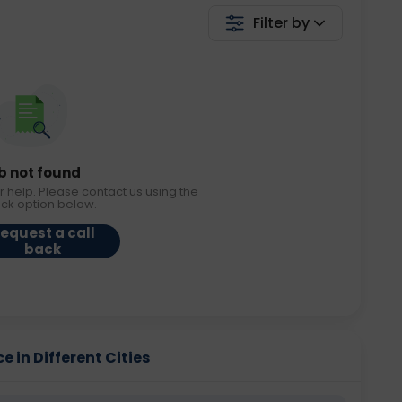
Filter by
b not found
r help. Please contact us using the
ack option below.
equest a call
back
e in Different Cities