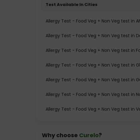
Test Available In Cities
Allergy Test - Food Veg + Non Veg test i
Allergy Test - Food Veg + Non Veg test in D
Allergy Test - Food Veg + Non Veg test in F
Allergy Test - Food Veg + Non Veg test in 
Allergy Test - Food Veg + Non Veg test in
Allergy Test - Food Veg + Non Veg test in N
Allergy Test - Food Veg + Non Veg test in 
Why choose
Curelo
?