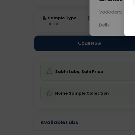
Vadodara
Sample Type
Results
Fas
BLOOD
0 - 0 hrs
Fast
Delhi
📞
Call Now
Sabhi Labs, Sahi Price
Home Sample Collection
Available Labs