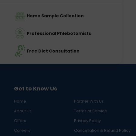
Home Sample Collection
Professional Phlebotomists
Free Diet Consultation
Get to Know Us
Home
Partner With Us
About Us
Terms of Service
Offers
Privacy Policy
Careers
Cancellation & Refund Policy