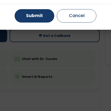
Gurugram
Ahmedabad
Noida
ting
Price
Submit
Cancel
ing is not required
Starting ₹0
Ghaziabad
Faridabad
💬 Get a Callback
Chat with Dr. Curelo
Smart AI Reports