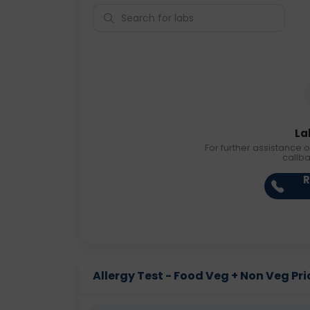
La
For further assistance o
callb
R
Allergy Test - Food Veg + Non Veg Pric