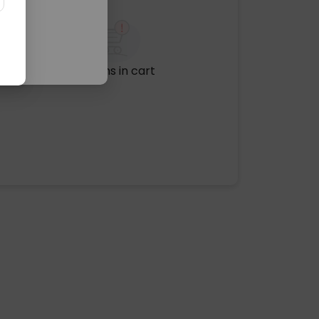
No items in cart