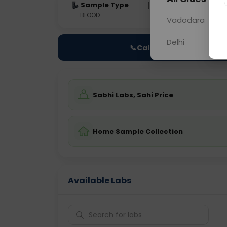
Sample Type
Results
Fas
BLOOD
0 - 0 hrs
Fast
Vadodara
Delhi
📞
Call Now
Sabhi Labs, Sahi Price
Home Sample Collection
Available Labs