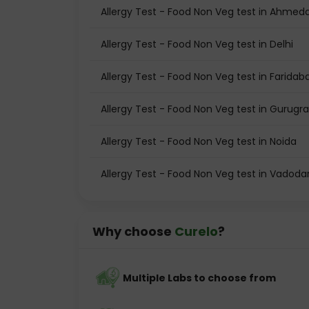
Allergy Test - Food Non Veg test in Ahme
Allergy Test - Food Non Veg test in Delhi
Allergy Test - Food Non Veg test in Faridab
Allergy Test - Food Non Veg test in Gurug
Allergy Test - Food Non Veg test in Noida
Allergy Test - Food Non Veg test in Vadoda
Why choose
Curelo
?
Multiple Labs to choose from