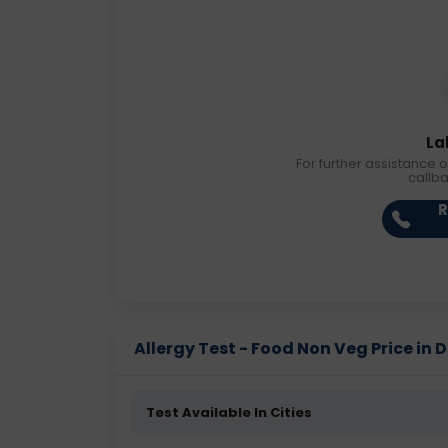
La
For further assistance o
callb
R
Allergy Test - Food Non Veg Price in D
Test Available In Cities