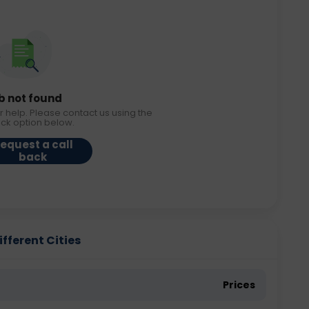
b not found
r help. Please contact us using the
ack option below.
equest a call
back
ifferent Cities
Prices