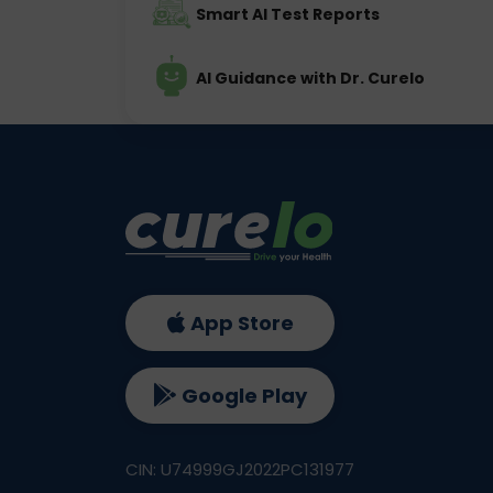
Smart AI Test Reports
AI Guidance with Dr. Curelo
App Store
Google Play
CIN: U74999GJ2022PC131977