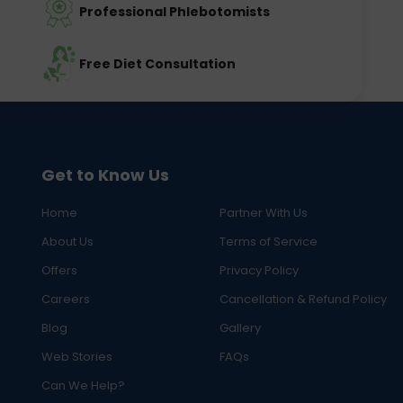
Professional Phlebotomists
Free Diet Consultation
Get to Know Us
Home
Partner With Us
About Us
Terms of Service
Offers
Privacy Policy
Careers
Cancellation & Refund Policy
Blog
Gallery
Web Stories
FAQs
Can We Help?