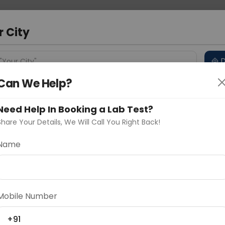
 Address
About Us
Partner With Us
Down
a
r City
D
"Your City"
Can We Help?
 Different Cities
Why choose Curelo?
s
Need Help In Booking a Lab Test?
Share Your Details, We Will Call You Right Back!
Veg
Name
Delhi
Noida
Gurugram
Ahmedaba
 done when a person is suspected to have an allergy
d
Mobile Number
+91