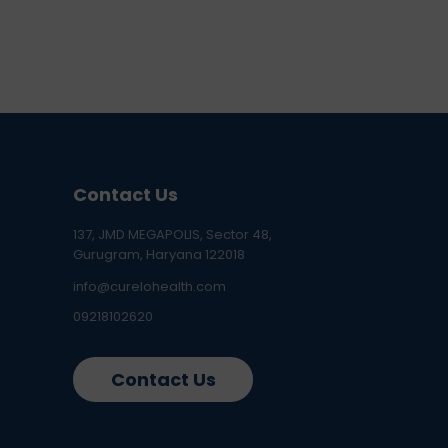
Contact Us
137, JMD MEGAPOLIS, Sector 48,
Gurugram, Haryana 122018
info@curelohealth.com
09218102620
Contact Us