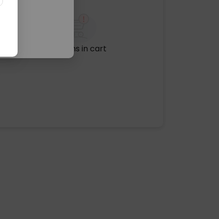
No items in cart