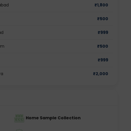
dabad
₹
1,800
₹
500
ad
₹
999
ram
₹
500
₹
999
ra
₹
2,000
Home Sample Collection