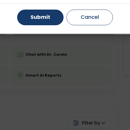
ting
Price
ing is not required
Starting ₹0
Gurugram
Ahmedabad
Noida
Submit
Cancel
Ghaziabad
Faridabad
💬 Get a Callback
Chat with Dr. Curelo
Smart AI Reports
Filter by