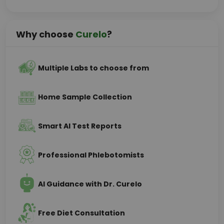
Why choose
Curelo
?
Multiple Labs to choose from
Home Sample Collection
Smart AI Test Reports
Professional Phlebotomists
AI Guidance with Dr. Curelo
Free Diet Consultation