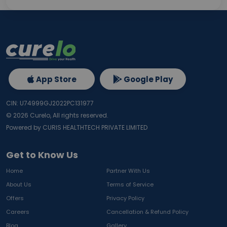
App Store
Google Play
CIN: U74999GJ2022PC131977
©
2026
Curelo, All rights reserved.
Powered by CURIS HEALTHTECH PRIVATE LIMITED
Get to Know Us
Home
Partner With Us
About Us
Terms of Service
Offers
Privacy Policy
Careers
Cancellation & Refund Policy
Blog
Gallery