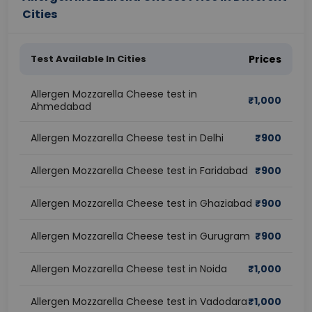
Cities
Test Available In Cities
Prices
Allergen Mozzarella Cheese test in
₹
1,000
Ahmedabad
Allergen Mozzarella Cheese test in Delhi
₹
900
Allergen Mozzarella Cheese test in Faridabad
₹
900
Allergen Mozzarella Cheese test in Ghaziabad
₹
900
Allergen Mozzarella Cheese test in Gurugram
₹
900
Allergen Mozzarella Cheese test in Noida
₹
1,000
Allergen Mozzarella Cheese test in Vadodara
₹
1,000