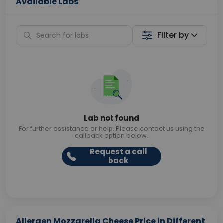
Available Labs
Filter by
Lab not found
For further assistance or help. Please contact us using the
callback option below.
Request a call
back
Allergen Mozzarella Cheese Price in Different