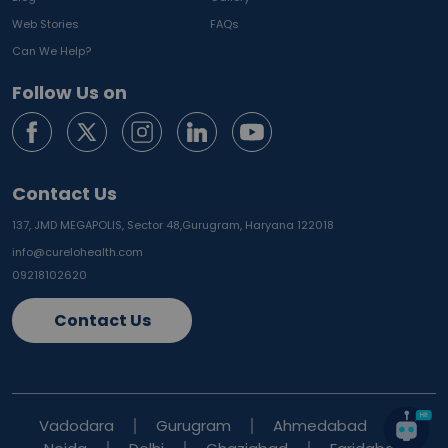
Web Stories
FAQs
Can We Help?
Follow Us on
Contact Us
137, JMD MEGAPOLIS, Sector 48,
Gurugram, Haryana 122018
info@curelohealth.com
09218102620
Contact Us
Vadodara
Gurugram
Ahmedabad