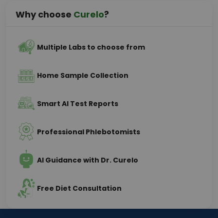
Why choose
Curelo
?
Multiple Labs to choose from
Home Sample Collection
Smart AI Test Reports
Professional Phlebotomists
AI Guidance with Dr. Curelo
Free Diet Consultation