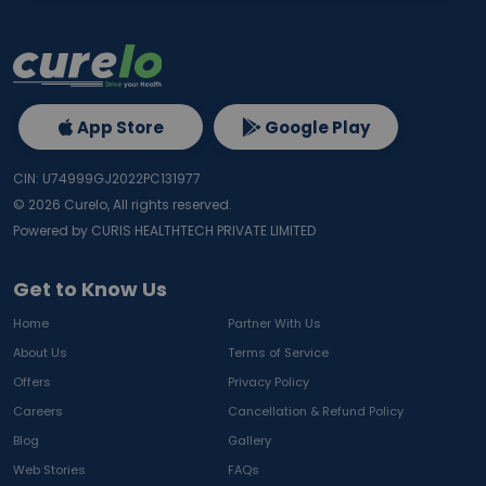
App Store
Google Play
CIN: U74999GJ2022PC131977
©
2026
Curelo, All rights reserved.
Powered by CURIS HEALTHTECH PRIVATE LIMITED
Get to Know Us
Home
Partner With Us
About Us
Terms of Service
Offers
Privacy Policy
Careers
Cancellation & Refund Policy
Blog
Gallery
Web Stories
FAQs