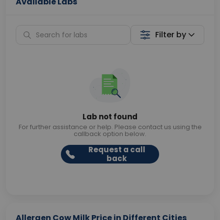
Available Labs
Filter by
Lab not found
For further assistance or help. Please contact us using the
callback option below.
Request a call
back
Allergen Cow Milk Price in Different Cities