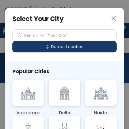
Your City & Address
Vadodara
Select Your City
0
Upload Prescription
+91 921 810 2620
Search for "Your City"
Overview
Available Labs
Price in Different Citie
Detect Location
Allergen Cow Milk
Popular Cities
About This Test
The Allergen Cow Milk blood test detects allergic
reactions to proteins found in cow's milk, such as
casein and whey. It identifies IgE antibodies
Vadodara
Delhi
Noida
triggered by milk consumption, helping diagnose
lactose intolerance or cow's milk allergy, which