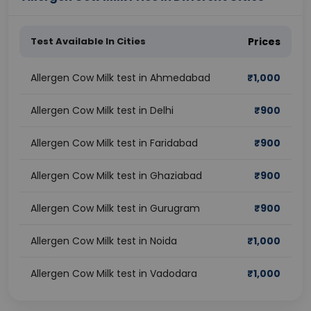
Test Available In Cities
Prices
Allergen Cow Milk test in Ahmedabad
₹
1,000
Allergen Cow Milk test in Delhi
₹
900
Allergen Cow Milk test in Faridabad
₹
900
Allergen Cow Milk test in Ghaziabad
₹
900
Allergen Cow Milk test in Gurugram
₹
900
Allergen Cow Milk test in Noida
₹
1,000
Allergen Cow Milk test in Vadodara
₹
1,000