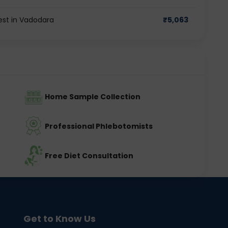
est in Vadodara
₹
5,063
Home Sample Collection
Professional Phlebotomists
Free Diet Consultation
Get to Know Us