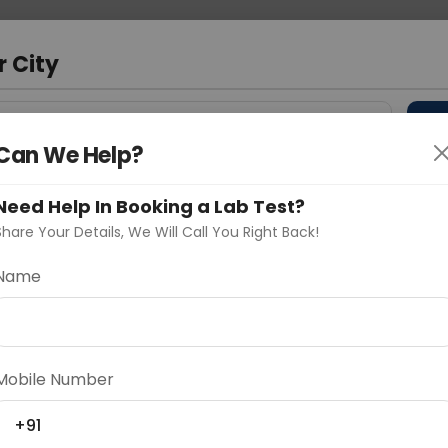
 Address
About Us
Partner With Us
Down
a
r City
D
"Your City"
Can We Help?
 Different Cities
Why choose Curelo?
Need Help In Booking a Lab Test?
s
Share Your Details, We Will Call You Right Back!
ty (Slow Grower)
Name
Delhi
Noida
Gurugram
Ahmedaba
d
Mobile Number
+91
ting
Price