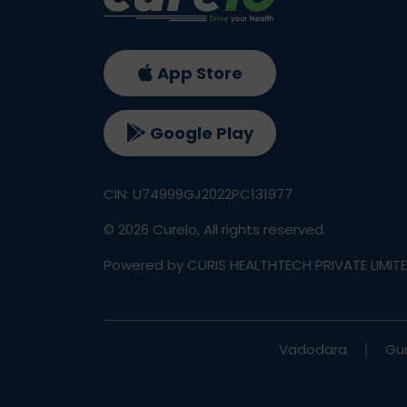
App Store
Google Play
CIN: U74999GJ2022PC131977
©
2026
Curelo, All rights reserved.
Powered by CURIS HEALTHTECH PRIVATE LIMIT
Vadodara
Gu