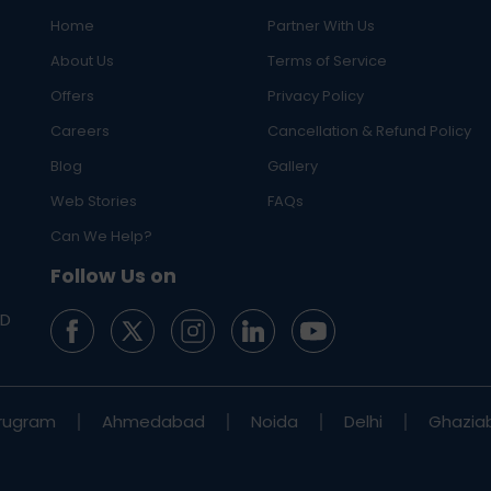
Home
Partner With Us
About Us
Terms of Service
Offers
Privacy Policy
Careers
Cancellation & Refund Policy
Blog
Gallery
Web Stories
FAQs
Can We Help?
Follow Us on
ED
rugram
Ahmedabad
Noida
Delhi
Ghazia