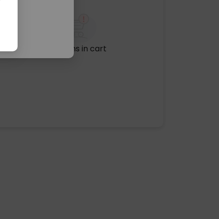
No items in cart