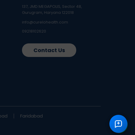
137, JMD MEGAPOLIS, Sector 48,
Gurugram, Haryana 122018
info@curelohealth.com
09218102620
Contact Us
bad
Faridabad