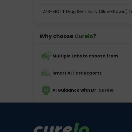
AFB-MOTT Drug Sensitivity (Slow Grower) t
Why choose
Curelo
?
Multiple Labs to choose from
Smart AI Test Reports
AI Guidance with Dr. Curelo