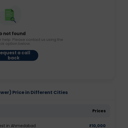
b not found
r help. Please contact us using the
ack option below.
equest a call
back
r) Price in Different Cities
Prices
test in Ahmedabad
₹
10,000