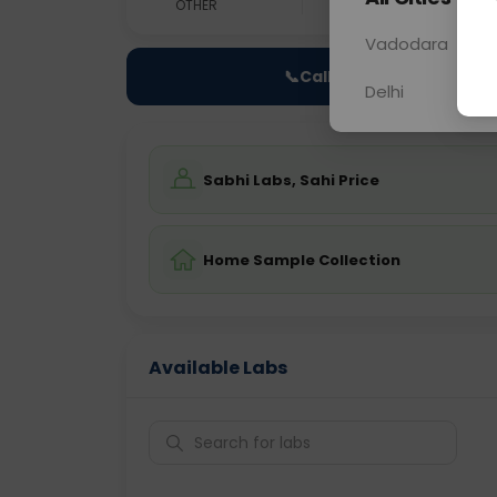
OTHER
0 - 0 hrs
Fast
Vadodara
📞
Call Now
Delhi
Sabhi Labs, Sahi Price
Home Sample Collection
Available Labs