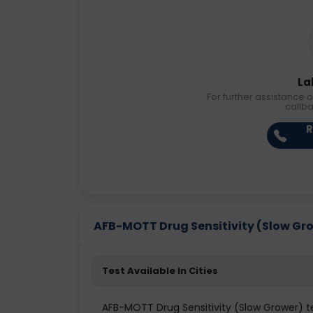
La
For further assistance o
callb
R
AFB-MOTT Drug Sensitivity (Slow Growe
Test Available In Cities
AFB-MOTT Drug Sensitivity (Slow Grower) 