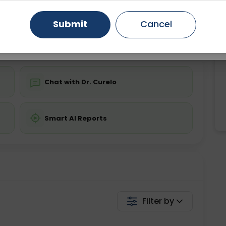
ing is not required
Starting ₹0
Gurugram
Ahmedabad
Noida
Submit
Cancel
💬 Get a Callback
Ghaziabad
Faridabad
Chat with Dr. Curelo
Smart AI Reports
Filter by