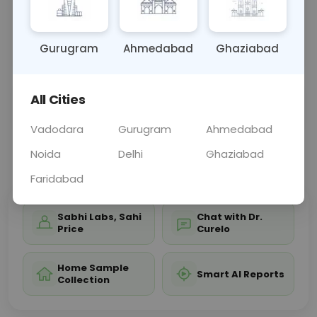
antibiotic therapy for conditions such as
tuberculosis by gauging the bacteria's response to
these
... Read more ▾
Gurugram
Ahmedabad
Ghaziabad
All Cities
Sample Type
Results
Fasting
OTHER
0 - 0 hrs
Fasting is not requ
Vadodara
Gurugram
Ahmedabad
Noida
Delhi
Ghaziabad
📞
Call Now
💬 Get a Callback
Faridabad
Sabhi Labs, Sahi
Chat with Dr.
Price
Curelo
Home Sample
Smart AI Reports
Collection