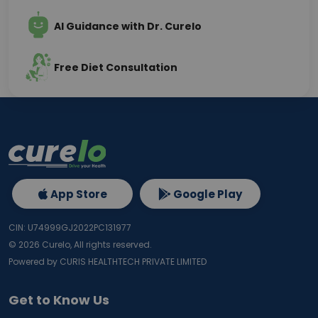
AI Guidance with Dr. Curelo
Free Diet Consultation
App Store
Google Play
CIN: U74999GJ2022PC131977
©
2026
Curelo, All rights reserved.
Powered by CURIS HEALTHTECH PRIVATE LIMITED
Get to Know Us