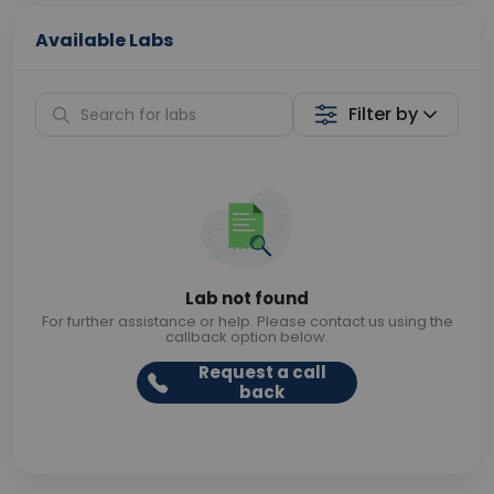
Available Labs
Filter by
Lab not found
For further assistance or help. Please contact us using the
callback option below.
Request a call
back