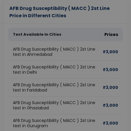
AFB Drug Susceptibility ( MACC ) 2st Line
Price in Different Cities
Test Available In Cities
Prices
AFB Drug Susceptibility ( MACC ) 2st Line
₹
3,000
test in Ahmedabad
AFB Drug Susceptibility ( MACC ) 2st Line
₹
3,000
test in Delhi
AFB Drug Susceptibility ( MACC ) 2st Line
₹
3,000
test in Faridabad
AFB Drug Susceptibility ( MACC ) 2st Line
₹
3,000
test in Ghaziabad
AFB Drug Susceptibility ( MACC ) 2st Line
₹
3,000
test in Gurugram