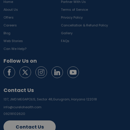
Home
Partner With Us
About Us
Terms of Service
Offers
Privacy Policy
Careers
Cancellation & Refund Policy
Blog
Gallery
Web Stories
FAQs
Can We Help?
Follow Us on
Contact Us
137, JMD MEGAPOLIS, Sector 48,
Gurugram, Haryana 122018
info@curelohealth.com
09218102620
Contact Us