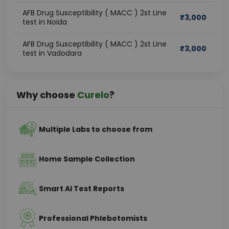
AFB Drug Susceptibility ( MACC ) 2st Line
₹
3,000
test in Noida
AFB Drug Susceptibility ( MACC ) 2st Line
₹
3,000
test in Vadodara
Why choose
Curelo
?
Multiple Labs to choose from
Home Sample Collection
Smart AI Test Reports
Professional Phlebotomists