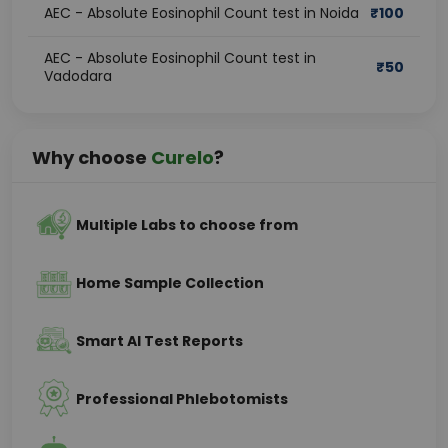
AEC - Absolute Eosinophil Count test in Noida
₹
100
AEC - Absolute Eosinophil Count test in
₹
50
Vadodara
Why choose
Curelo
?
Multiple Labs to choose from
Home Sample Collection
Smart AI Test Reports
Professional Phlebotomists