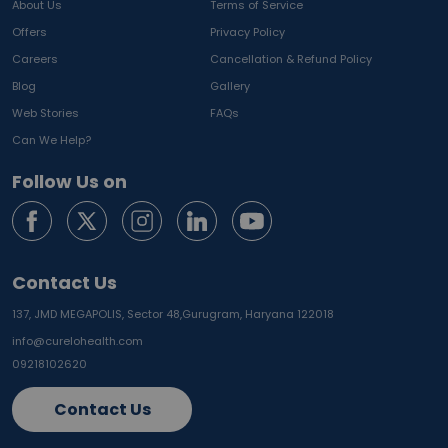
About Us
Terms of Service
Offers
Privacy Policy
Careers
Cancellation & Refund Policy
Blog
Gallery
Web Stories
FAQs
Can We Help?
Follow Us on
Contact Us
137, JMD MEGAPOLIS, Sector 48,
Gurugram, Haryana 122018
info@curelohealth.com
09218102620
Contact Us