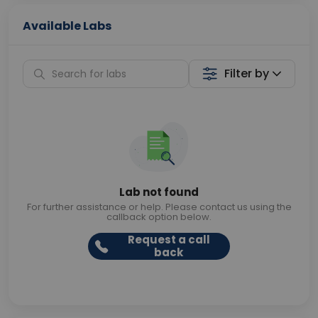
Available Labs
Filter by
Lab not found
For further assistance or help. Please contact us using the
callback option below.
Request a call
back