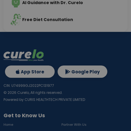
AI Guidance with Dr. Curelo
Free Diet Consultation
App Store
Google Play
CIN: U74999GJ2022PC131977
©
2026
Curelo, All rights reserved.
Powered by CURIS HEALTHTECH PRIVATE LIMITED
Get to Know Us
Home
Partner With Us