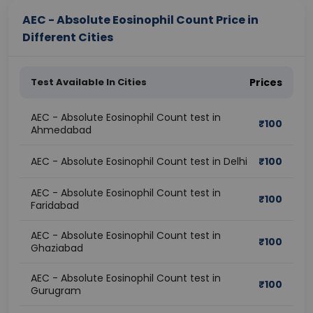
AEC - Absolute Eosinophil Count Price in
Different Cities
Test Available In Cities
Prices
AEC - Absolute Eosinophil Count test in
₹
100
Ahmedabad
AEC - Absolute Eosinophil Count test in Delhi
₹
100
AEC - Absolute Eosinophil Count test in
₹
100
Faridabad
AEC - Absolute Eosinophil Count test in
₹
100
Ghaziabad
AEC - Absolute Eosinophil Count test in
₹
100
Gurugram