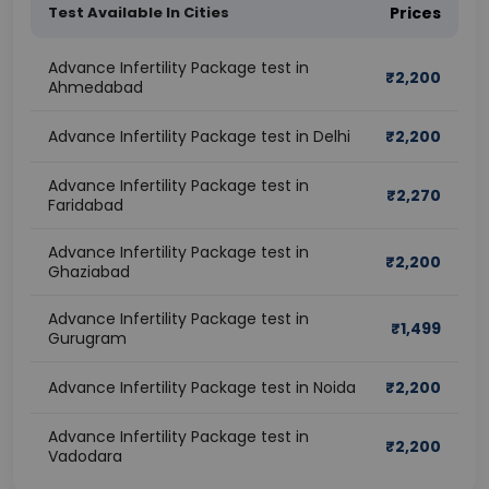
Test Available In Cities
Prices
Advance Infertility Package test in
₹
2,200
Ahmedabad
Advance Infertility Package test in Delhi
₹
2,200
Advance Infertility Package test in
₹
2,270
Faridabad
Advance Infertility Package test in
₹
2,200
Ghaziabad
Advance Infertility Package test in
₹
1,499
Gurugram
Advance Infertility Package test in Noida
₹
2,200
Advance Infertility Package test in
₹
2,200
Vadodara