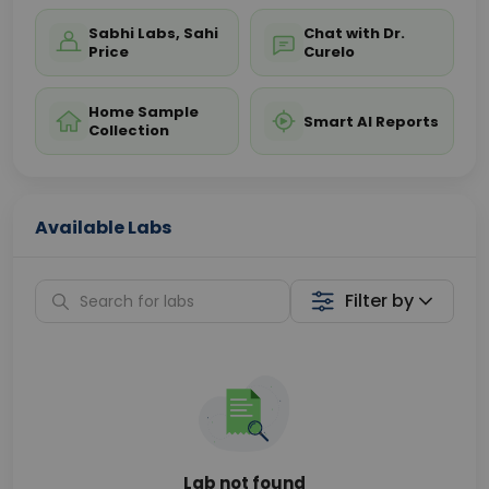
Sabhi Labs, Sahi
Chat with Dr.
Price
Curelo
Home Sample
Smart AI Reports
Collection
Available Labs
Filter by
Lab not found