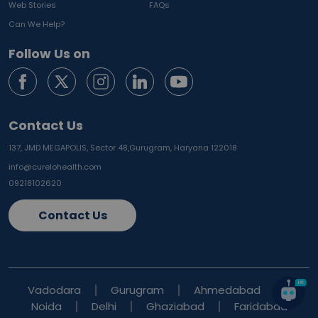
Web Stories
FAQs
Can We Help?
Follow Us on
Contact Us
137, JMD MEGAPOLIS, Sector 48,
Gurugram, Haryana 122018
info@curelohealth.com
09218102620
Contact Us
Vadodara
Gurugram
Ahmedabad
Noida
Delhi
Ghaziabad
Faridabad