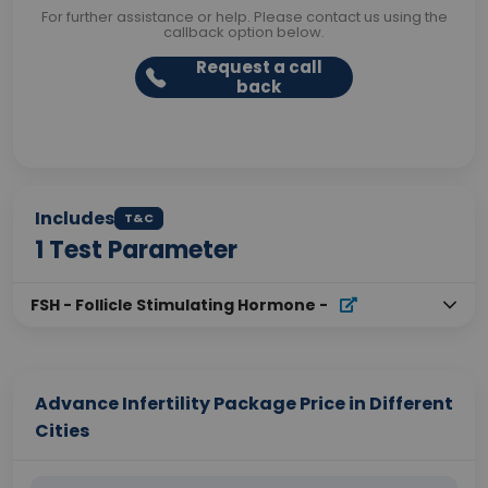
For further assistance or help. Please contact us using the
callback option below.
Request a call
back
Includes
T&C
1
Test Parameter
FSH - Follicle Stimulating Hormone
-
Advance Infertility Package Price in Different
Cities