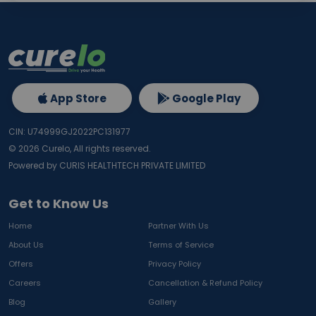
App Store
Google Play
CIN: U74999GJ2022PC131977
©
2026
Curelo, All rights reserved.
Powered by CURIS HEALTHTECH PRIVATE LIMITED
Get to Know Us
Home
Partner With Us
About Us
Terms of Service
Offers
Privacy Policy
Careers
Cancellation & Refund Policy
Blog
Gallery