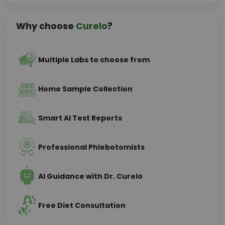
Why choose
Curelo
?
Multiple Labs to choose from
Home Sample Collection
Smart AI Test Reports
Professional Phlebotomists
AI Guidance with Dr. Curelo
Free Diet Consultation