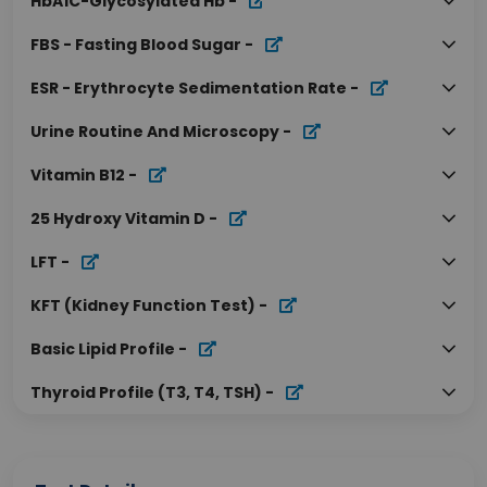
HbA1C-Glycosylated Hb
-
FBS - Fasting Blood Sugar
-
ESR - Erythrocyte Sedimentation Rate
-
Urine Routine And Microscopy
-
Vitamin B12
-
25 Hydroxy Vitamin D
-
LFT
-
KFT (Kidney Function Test)
-
Basic Lipid Profile
-
Thyroid Profile (T3, T4, TSH)
-