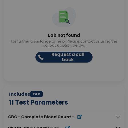
Lab not found
For further assistance or help. Please contact us using the
callback option below.
Request a call
back
Includes
T&C
11
Test Parameters
CBC - Complete Blood Count
-