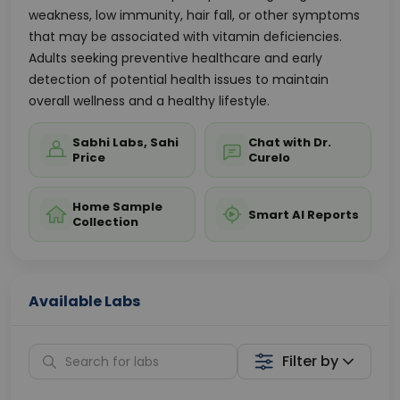
weakness, low immunity, hair fall, or other symptoms
that may be associated with vitamin deficiencies.
Adults seeking preventive healthcare and early
detection of potential health issues to maintain
overall wellness and a healthy lifestyle.
Sabhi Labs, Sahi
Chat with Dr.
Price
Curelo
Home Sample
Smart AI Reports
Collection
Available Labs
Filter by