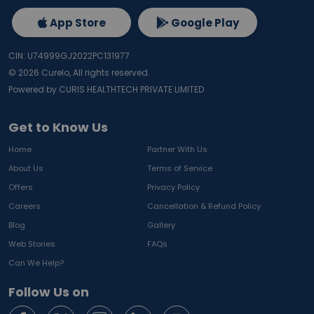
Mood disturbances
App Store
Google Play
A full body checkup with vitamin D and B12 helps 
identify deficiency early and supports timely treatment 
CIN: U74999GJ2022PC131977
through lifestyle changes and supplementation.
©
2026
Curelo, All rights reserved.
Powered by CURIS HEALTHTECH PRIVATE LIMITED
Why Vitamin B12 Testing Matters
Vitamin B12 plays an important role in:
Get to Know Us
Nerve health
Home
Partner With Us
Energy production
About Us
Terms of Service
Brain function
Red blood cell formation
Offers
Privacy Policy
Deficiency is especially common among:
Careers
Cancellation & Refund Policy
Vegetarians
Blog
Gallery
Senior citizens
Web Stories
FAQs
Individuals with digestive disorders
Can We Help?
Working professionals with irregular diets
Low Vitamin B12 levels may cause:
Follow Us on
Weakness