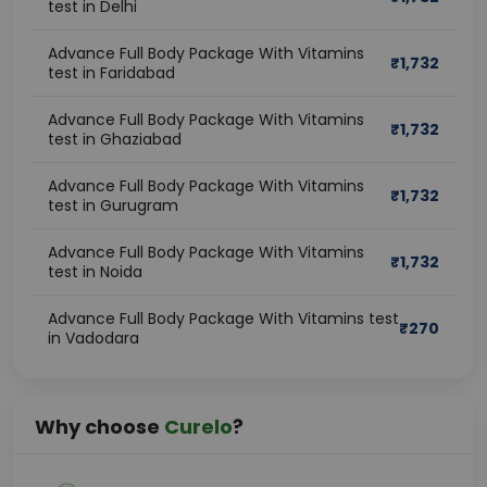
test in Delhi
symptoms appear. Preventive health screening allows 
individuals to understand their health status and take 
Advance Full Body Package With Vitamins
₹
1,732
timely action to avoid future complications.
test in Faridabad
Advance Full Body Package With Vitamins
What Is an Advanced Full Body 
₹
1,732
test in Ghaziabad
Checkup With Vitamins?
Advance Full Body Package With Vitamins
₹
1,732
A full body checkup with vitamins is a comprehensive 
test in Gurugram
preventive health package that evaluates the 
functioning of major organs and systems while also 
Advance Full Body Package With Vitamins
₹
1,732
test in Noida
screening for essential vitamin deficiencies.
Unlike basic health tests, this health checkup with 
Advance Full Body Package With Vitamins test
vitamin test combines routine pathology investigations 
₹
270
in Vadodara
with important vitamin assessments such as:
Vitamin D
Vitamin B12
Why choose
Curelo
?
Iron profile
Calcium levels
The package helps provide a complete understanding 