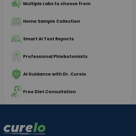
Multiple Labs to choose from
of your overall wellness, nutritional health, 
metabolism, and organ function.
Home Sample Collection
Importance of Vitamin D and Vitamin 
B12 Testing
Smart AI Test Reports
Why Vitamin D Testing Is Important
Professional Phlebotomists
Vitamin D deficiency is extremely common among 
urban populations despite adequate sunlight 
AI Guidance with Dr. Curelo
availability. People working indoors for long hours, 
using sunscreen regularly, or getting minimal sun 
exposure often develop low Vitamin D levels.
Free Diet Consultation
Low Vitamin D may contribute to:
Fatigue
Muscle weakness
Bone pain
Joint discomfort
Low immunity