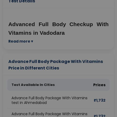
Test Details
Advanced Full Body Checkup With 
Vitamins in Vadodara
Read more ▾
Why Preventive Health Checkups 
Matter Today
Advance Full Body Package With Vitamins
Modern urban lifestyles have significantly increased 
Price in Different Cities
the risk of lifestyle-related diseases. In a fast-paced 
city like Vadodara, people are constantly exposed to 
stress, unhealthy food habits, long working hours, 
Test Available In Cities
Prices
pollution, lack of sleep, and limited physical activity. 
These factors silently affect overall health and often 
Advance Full Body Package With Vitamins
lead to nutritional deficiencies, metabolic disorders, 
₹
1,732
test in Ahmedabad
and chronic illnesses.
An advanced full body checkup with vitamins helps 
Advance Full Body Package With Vitamins
₹
1,732
detect these issues early, even before noticeable 