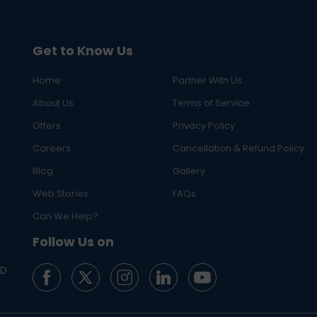
Get to Know Us
Home
Partner With Us
About Us
Terms of Service
Offers
Privacy Policy
Careers
Cancellation & Refund Policy
Blog
Gallery
Web Stories
FAQs
Can We Help?
Follow Us on
ED