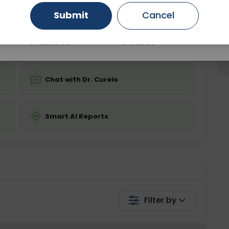
Submit
Cancel
Gurugram
Ahmedabad
Noida
💬 Get a Callback
Ghaziabad
Faridabad
Chat with Dr. Curelo
Smart AI Reports
Filter by