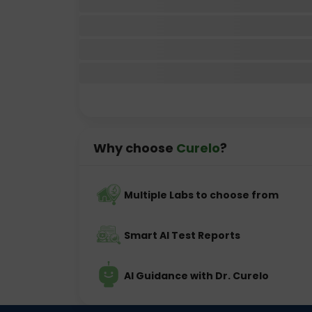
Why choose
Curelo
?
Multiple Labs to choose from
Smart AI Test Reports
AI Guidance with Dr. Curelo