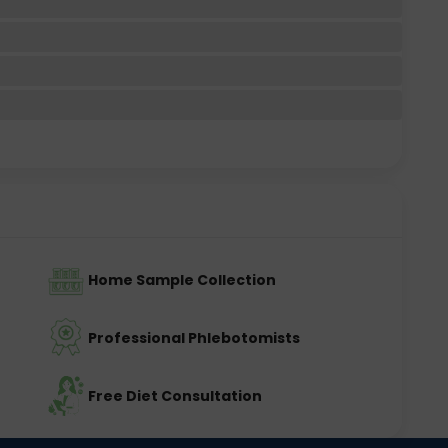
Home Sample Collection
Professional Phlebotomists
Free Diet Consultation