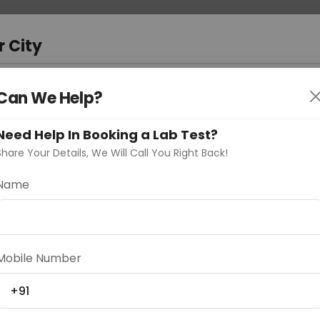
 Address
About Us
Partner With Us
Down
a
r City
D
"Your City"
Can We Help?
oose Curelo?
Need Help In Booking a Lab Test?
s
Share Your Details, We Will Call You Right Back!
Name
Delhi
Noida
Gurugram
Ahmedaba
Mobile Number
d
+91
ting
Price
Starting ₹0