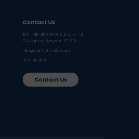
Contact Us
137, JMD MEGAPOLIS, Sector 48,
Gurugram, Haryana 122018
info@curelohealth.com
09218102620
Contact Us