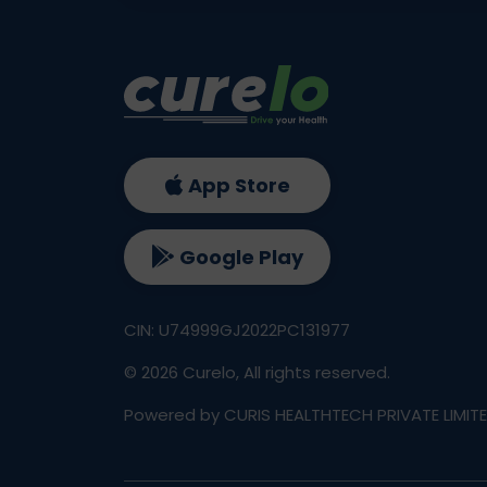
App Store
Google Play
CIN: U74999GJ2022PC131977
©
2026
Curelo, All rights reserved.
Powered by CURIS HEALTHTECH PRIVATE LIMIT