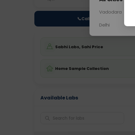
Vadodara
📞
Call Now
Delhi
Sabhi Labs, Sahi Price
Home Sample Collection
Available Labs