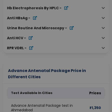
Hb Electrophoresis By HPLC
-
Anti HBsAg
-
Urine Routine And Microscopy
-
Anti HCV
-
RPR VDRL
-
Advance Antenatal Package Price in
Different Cities
Test Available In Cities
Prices
Advance Antenatal Package test in
₹
1,350
Ahmedabad