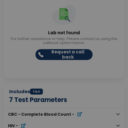
Lab not found
For further assistance or help. Please contact us using the
callback option below.
Request a call
back
Includes
T&C
7
Test Parameters
CBC - Complete Blood Count
-
HIV
-