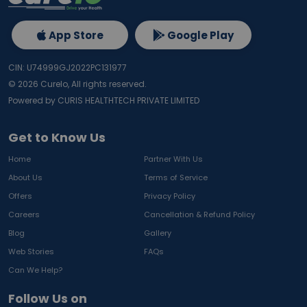
App Store
Google Play
CIN: U74999GJ2022PC131977
©
2026
Curelo, All rights reserved.
Powered by CURIS HEALTHTECH PRIVATE LIMITED
Get to Know Us
Home
Partner With Us
About Us
Terms of Service
Offers
Privacy Policy
Careers
Cancellation & Refund Policy
Blog
Gallery
Web Stories
FAQs
Can We Help?
Follow Us on