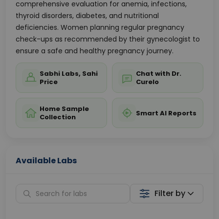
comprehensive evaluation for anemia, infections,
thyroid disorders, diabetes, and nutritional
deficiencies. Women planning regular pregnancy
check-ups as recommended by their gynecologist to
ensure a safe and healthy pregnancy journey.
Sabhi Labs, Sahi
Chat with Dr.
Price
Curelo
Home Sample
Smart AI Reports
Collection
Available Labs
Filter by