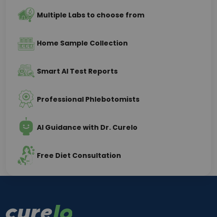
Multiple Labs to choose from
Home Sample Collection
Smart AI Test Reports
Professional Phlebotomists
AI Guidance with Dr. Curelo
Free Diet Consultation