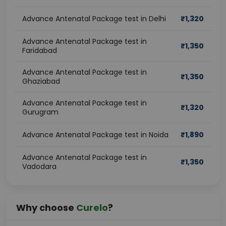
Advance Antenatal Package test in Delhi
₹
1,320
Advance Antenatal Package test in
₹
1,350
Faridabad
Advance Antenatal Package test in
₹
1,350
Ghaziabad
Advance Antenatal Package test in
₹
1,320
Gurugram
Advance Antenatal Package test in Noida
₹
1,890
Advance Antenatal Package test in
₹
1,350
Vadodara
Why choose
Curelo
?