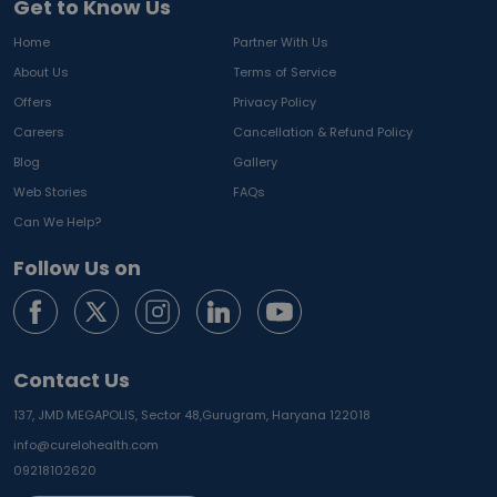
Get to Know Us
Home
Partner With Us
About Us
Terms of Service
Offers
Privacy Policy
Careers
Cancellation & Refund Policy
Blog
Gallery
Web Stories
FAQs
Can We Help?
Follow Us on
Contact Us
137, JMD MEGAPOLIS, Sector 48,
Gurugram, Haryana 122018
info@curelohealth.com
09218102620