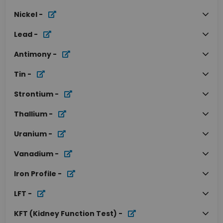
Nickel
-
Lead
-
Antimony
-
Tin
-
Strontium
-
Thallium
-
Uranium
-
Vanadium
-
Iron Profile
-
LFT
-
KFT (Kidney Function Test)
-