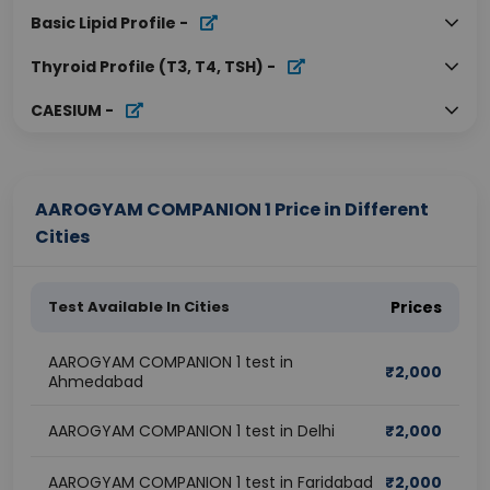
Basic Lipid Profile
-
Thyroid Profile (T3, T4, TSH)
-
CAESIUM
-
AAROGYAM COMPANION 1 Price in Different
Cities
Test Available In Cities
Prices
AAROGYAM COMPANION 1 test in
₹
2,000
Ahmedabad
AAROGYAM COMPANION 1 test in Delhi
₹
2,000
AAROGYAM COMPANION 1 test in Faridabad
₹
2,000