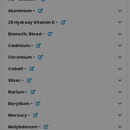
Aluminium
-
25 Hydroxy Vitamin D
-
Bismuth, Blood
-
Cadmium
-
Chromium
-
Cobalt
-
Silver
-
Barium
-
Beryllium
-
Mercury
-
Molybdenum
-