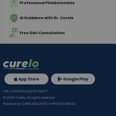
Professional Phlebotomists
AI Guidance with Dr. Curelo
Free Diet Consultation
App Store
Google Play
CIN: U74999GJ2022PC131977
©
2026
Curelo, All rights reserved.
Powered by CURIS HEALTHTECH PRIVATE LIMITED