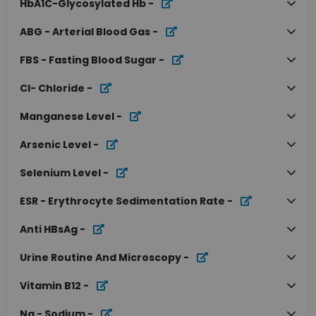
HbA1C-Glycosylated Hb
-
ABG - Arterial Blood Gas
-
FBS - Fasting Blood Sugar
-
Cl- Chloride
-
Manganese Level
-
Arsenic Level
-
Selenium Level
-
ESR - Erythrocyte Sedimentation Rate
-
Anti HBsAg
-
Urine Routine And Microscopy
-
Vitamin B12
-
Na - Sodium
-