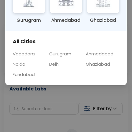
📞
Call Now
💬 Get a Callback
Gurugram
Ahmedabad
Ghaziabad
Sabhi Labs, Sahi
Chat with Dr.
All Cities
Price
Curelo
Vadodara
Gurugram
Ahmedabad
Home Sample
Smart AI Reports
Collection
Noida
Delhi
Ghaziabad
Faridabad
Available Labs
Filter by