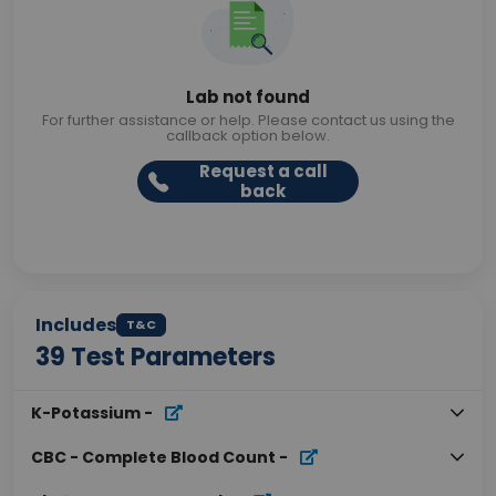
Lab not found
For further assistance or help. Please contact us using the
callback option below.
Request a call
back
Includes
T&C
39
Test Parameters
K-Potassium
-
CBC - Complete Blood Count
-