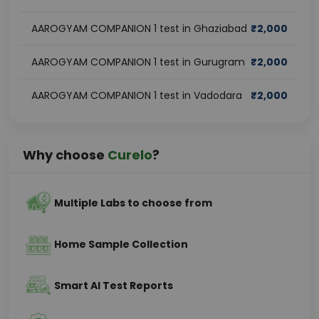
AAROGYAM COMPANION 1 test in Ghaziabad
₹
2,000
AAROGYAM COMPANION 1 test in Gurugram
₹
2,000
AAROGYAM COMPANION 1 test in Vadodara
₹
2,000
Why choose
Curelo
?
Multiple Labs to choose from
Home Sample Collection
Smart AI Test Reports