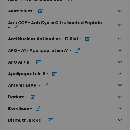
Aluminium
-
Anti CCP - Anti Cyclic Citrullinated Peptide
-
Anti Nuclear Antibodies - 17 Blot
-
APO - A1 - Apolipoprotein A1
-
APO A1 + B
-
Apolipoprotein B
-
Arsenic Level
-
Barium
-
Beryllium
-
Bismuth, Blood
-