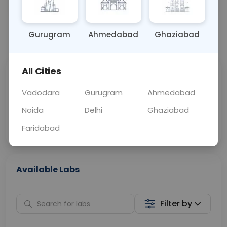
OTHER
0 - 0 hrs
Fasting is not requ
Gurugram
Ahmedabad
Ghaziabad
📞
Call Now
💬 Get a Callback
All Cities
Sabhi Labs, Sahi
Chat with Dr.
Price
Curelo
Vadodara
Gurugram
Ahmedabad
Noida
Delhi
Ghaziabad
Home Sample
Smart AI Reports
Collection
Faridabad
Available Labs
Filter by