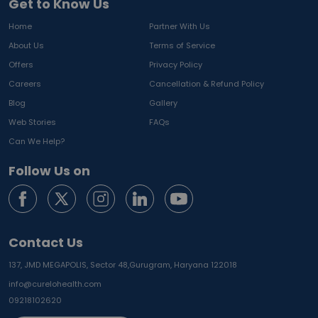
Get to Know Us
Home
Partner With Us
About Us
Terms of Service
Offers
Privacy Policy
Careers
Cancellation & Refund Policy
Blog
Gallery
Web Stories
FAQs
Can We Help?
Follow Us on
Contact Us
137, JMD MEGAPOLIS, Sector 48,
Gurugram, Haryana 122018
info@curelohealth.com
09218102620