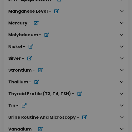
Manganese Level
-
Mercury
-
Molybdenum
-
Nickel
-
Silver
-
Strontium
-
Thallium
-
Thyroid Profile (T3, T4, TSH)
-
Tin
-
Urine Routine And Microscopy
-
Vanadium
-