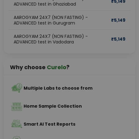
₹
5,149
ADVANCED test in Ghaziabad
AAROGYAM 24X7 (NON FASTING) -
₹
5,149
ADVANCED test in Gurugram
AAROGYAM 24X7 (NON FASTING) -
₹
5,149
ADVANCED test in Vadodara
Why choose
Curelo
?
Multiple Labs to choose from
Home Sample Collection
Smart AI Test Reports