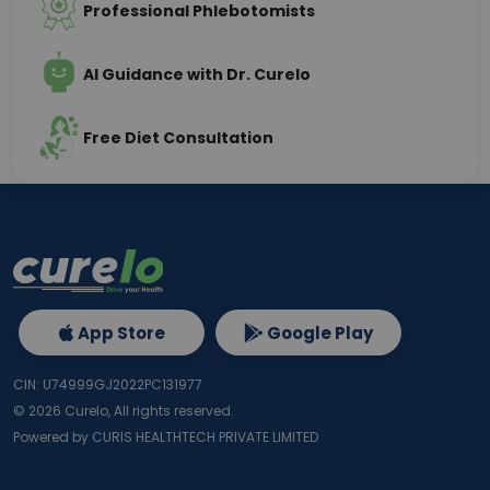
Professional Phlebotomists
AI Guidance with Dr. Curelo
Free Diet Consultation
App Store
Google Play
CIN: U74999GJ2022PC131977
©
2026
Curelo, All rights reserved.
Powered by CURIS HEALTHTECH PRIVATE LIMITED