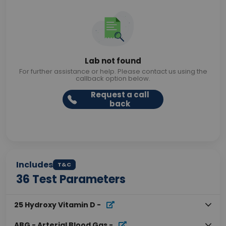
Lab not found
For further assistance or help. Please contact us using the
callback option below.
Request a call
back
Includes
T&C
36
Test Parameters
25 Hydroxy Vitamin D
-
ABG - Arterial Blood Gas
-