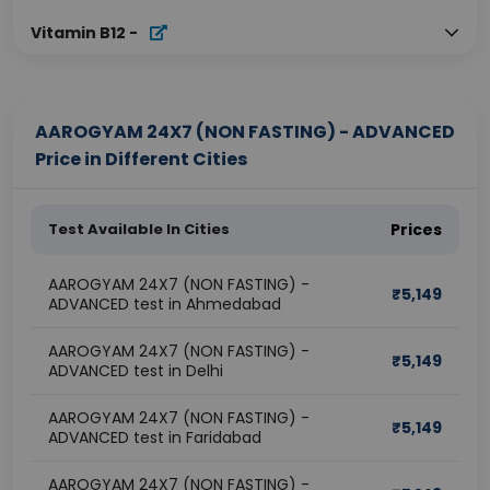
Vitamin B12
-
AAROGYAM 24X7 (NON FASTING) - ADVANCED
Price in Different Cities
Test Available In Cities
Prices
AAROGYAM 24X7 (NON FASTING) -
₹
5,149
ADVANCED test in Ahmedabad
AAROGYAM 24X7 (NON FASTING) -
₹
5,149
ADVANCED test in Delhi
AAROGYAM 24X7 (NON FASTING) -
₹
5,149
ADVANCED test in Faridabad
AAROGYAM 24X7 (NON FASTING) -