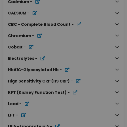
Cadmium
-
CAESIUM
-
CBC - Complete Blood Count
-
Chromium
-
Cobalt
-
Electrolytes
-
HbA1C-Glycosylated Hb
-
High Sensitivity CRP (HS CRP)
-
KFT (Kidney Function Test)
-
Lead
-
LFT
-
LP A - Lipoprotein A
-