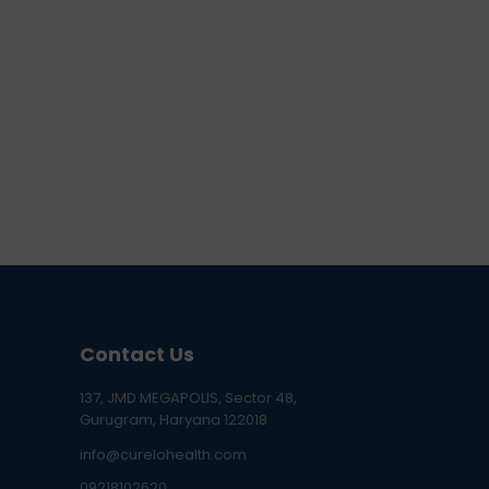
Contact Us
137, JMD MEGAPOLIS, Sector 48,
Gurugram, Haryana 122018
info@curelohealth.com
09218102620