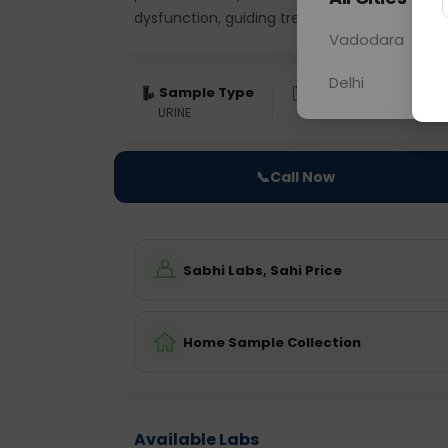
dysfunction, guiding treatment strat
... Rea
Vadodara
Delhi
Sample Type
Results
Fas
URINE
0 - 0 hrs
Fast
📞
Call Now
Sabhi Labs, Sahi Price
Home Sample Collection
Available Labs