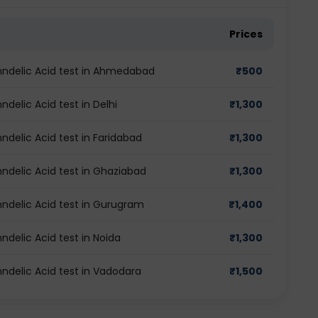
Prices
lmndelic Acid test in Ahmedabad
₹
500
ndelic Acid test in Delhi
₹
1,300
ndelic Acid test in Faridabad
₹
1,300
mndelic Acid test in Ghaziabad
₹
1,300
mndelic Acid test in Gurugram
₹
1,400
ndelic Acid test in Noida
₹
1,300
mndelic Acid test in Vadodara
₹
1,500