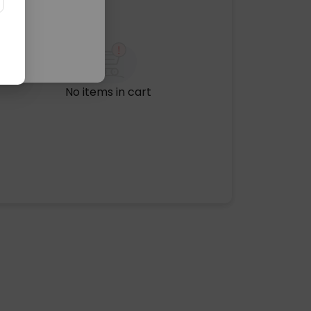
No items in cart